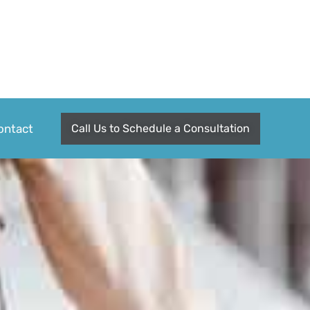
ontact
Call Us to Schedule a Consultation