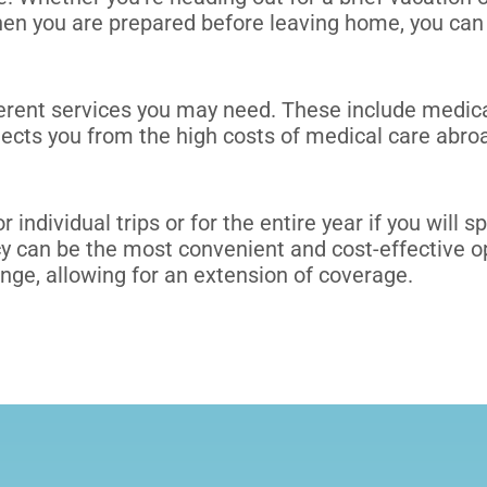
en you are prepared before leaving home, you can 
ferent services you may need. These include
medica
tects you from the high costs of medical care abro
r individual trips or
for the entire year
if you will 
icy can be the most convenient and cost-effective 
ange, allowing for an extension of coverage.