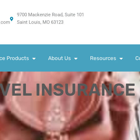
9700 Mackenzie Road, Suite 101
.com
Saint Louis, MO 63123
ce Products
About Us
Resources
C
AVEL INSURANCE