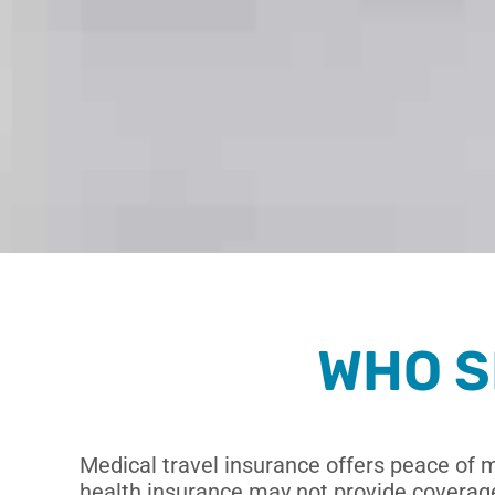
WHO S
Medical travel insurance offers peace of 
health insurance may not provide coverage.