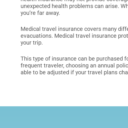
unexpected health problems can arise. Wh
you’re far away.
Medical travel insurance covers many dif
evacuations.
Medical travel insurance pro
your trip.
This type of insurance can be purchased fo
frequent traveler, choosing an annual pol
able to be adjusted if your travel plans ch