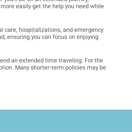
more easily get the help you need while
l care, hospitalizations, and emergency
ad, ensuring you can focus on enjoying
spend an extended time traveling.
For the
option. Many shorter-term policies may be