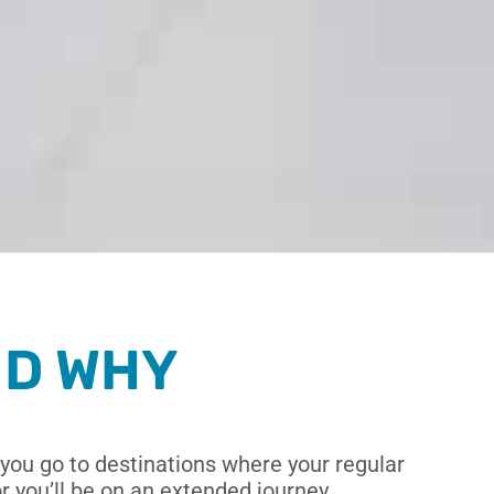
ND WHY
you go to destinations where your regular
 you’ll be on an extended journey,