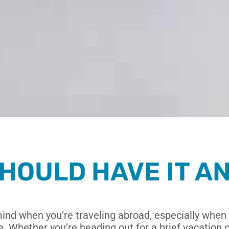
HOULD HAVE IT A
mind when you’re traveling abroad,
especially when 
 Whether you’re heading out for a brief vacation or