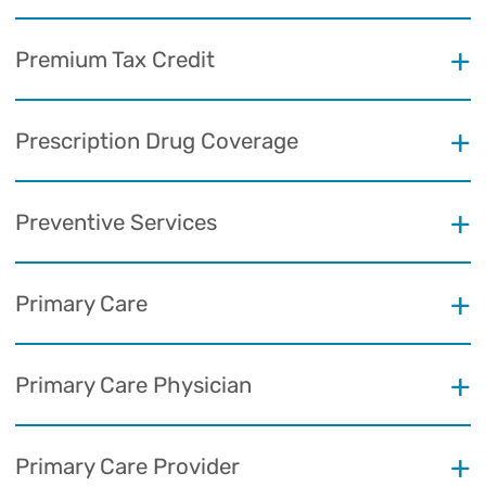
Premium Tax Credit
Prescription Drug Coverage
Preventive Services
Primary Care
Primary Care Physician
Primary Care Provider