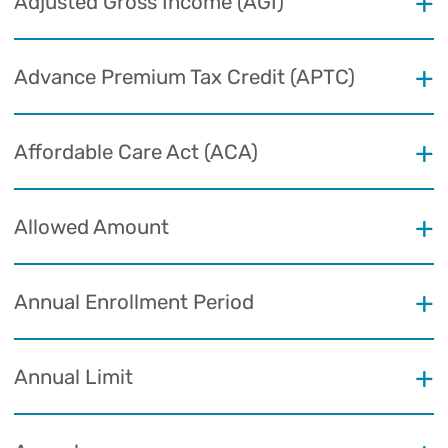
Adjusted Gross Income (AGI)
Advance Premium Tax Credit (APTC)
Affordable Care Act (ACA)
Allowed Amount
Annual Enrollment Period
Annual Limit