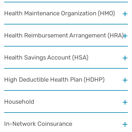
Health Maintenance Organization (HMO)
Health Reimbursement Arrangement (HRA)
Health Savings Account (HSA)
High Deductible Health Plan (HDHP)
Household
In-Network Coinsurance