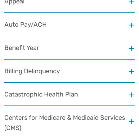
Appeal
Auto Pay/ACH
Benefit Year
Billing Delinquency
Catastrophic Health Plan
Centers for Medicare & Medicaid Services
(CMS)