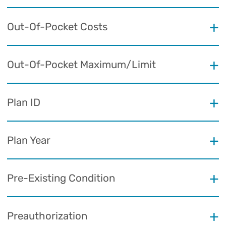
Out-Of-Pocket Costs
Out-Of-Pocket Maximum/Limit
Plan ID
Plan Year
Pre-Existing Condition
Preauthorization