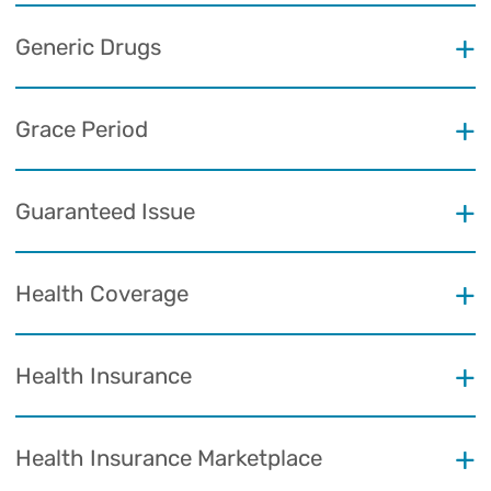
Generic Drugs
Grace Period
Guaranteed Issue
Health Coverage
Health Insurance
Health Insurance Marketplace