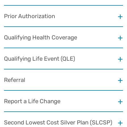
Prior Authorization
Qualifying Health Coverage
Qualifying Life Event (QLE)
Referral
Report a Life Change
Second Lowest Cost Silver Plan (SLCSP)