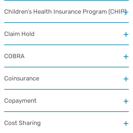
Children’s Health Insurance Program (CHIP)
Claim Hold
COBRA
Coinsurance
Copayment
Cost Sharing