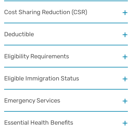
Cost Sharing Reduction (CSR)
Deductible
Eligibility Requirements
Eligible Immigration Status
Emergency Services
Essential Health Benefits