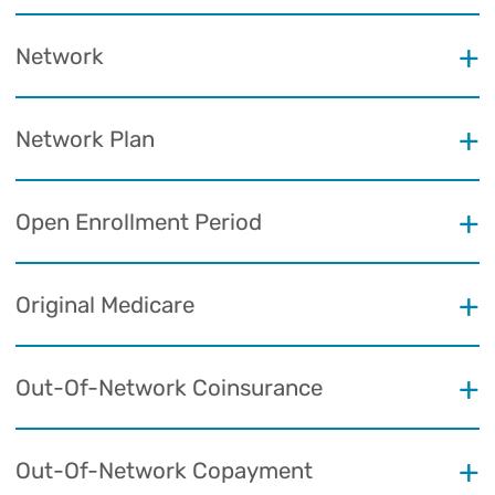
Network
Network Plan
Open Enrollment Period
Original Medicare
Out-Of-Network Coinsurance
Out-Of-Network Copayment