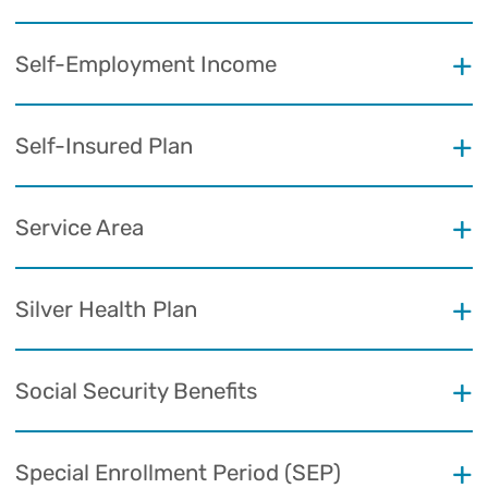
Self-Employment Income
Self-Insured Plan
Service Area
Silver Health Plan
Social Security Benefits
Special Enrollment Period (SEP)