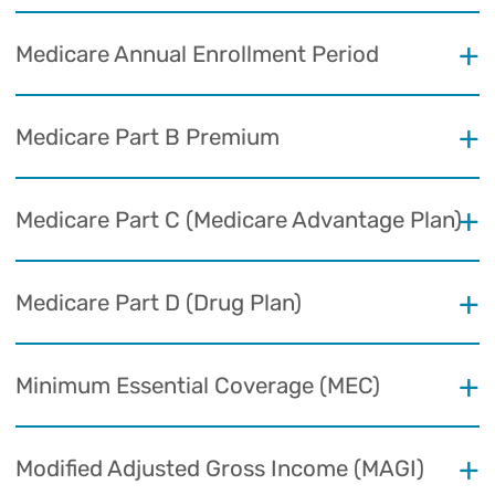
Medicare Annual Enrollment Period
Medicare Part B Premium
Medicare Part C (Medicare Advantage Plan)
Medicare Part D (Drug Plan)
Minimum Essential Coverage (MEC)
Modified Adjusted Gross Income (MAGI)