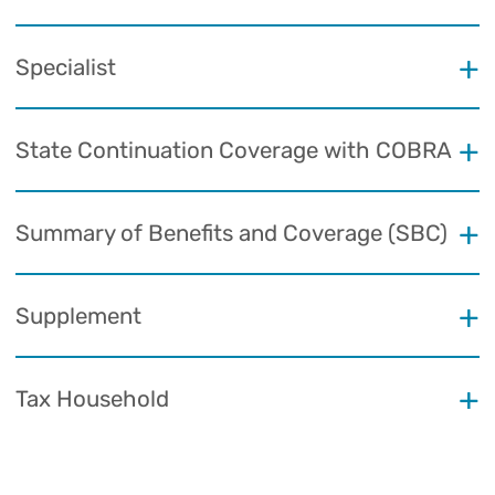
Specialist
State Continuation Coverage with COBRA
Summary of Benefits and Coverage (SBC)
Supplement
Tax Household
Urgent Care