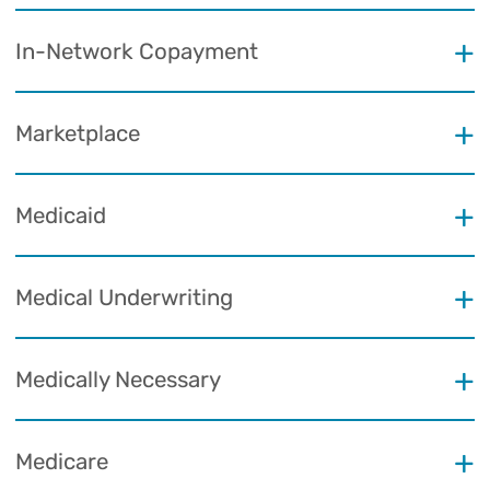
In-Network Copayment
Marketplace
Medicaid
Medical Underwriting
Medically Necessary
Medicare