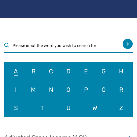
›
A
B
C
D
E
G
H
I
M
N
O
P
Q
R
S
T
U
W
Z