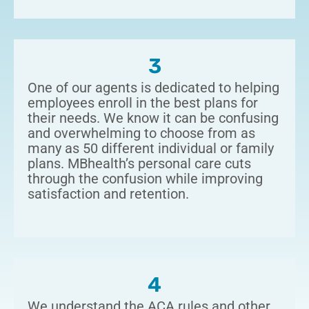
3
One of our agents is dedicated to helping
employees enroll in the best plans for
their needs. We know it can be confusing
and overwhelming to choose from as
many as 50 different individual or family
plans. MBhealth’s personal care cuts
through the confusion while improving
satisfaction and retention.
4
We understand the ACA rules and other