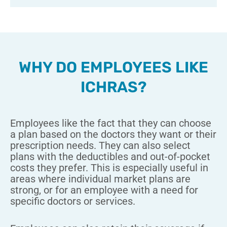
WHY DO EMPLOYEES LIKE
ICHRAS?
Employees like the fact that they can choose
a plan based on the doctors they want or their
prescription needs. They can also select
plans with the deductibles and out-of-pocket
costs they prefer. This is especially useful in
areas where individual market plans are
strong, or for an employee with a need for
specific doctors or services.