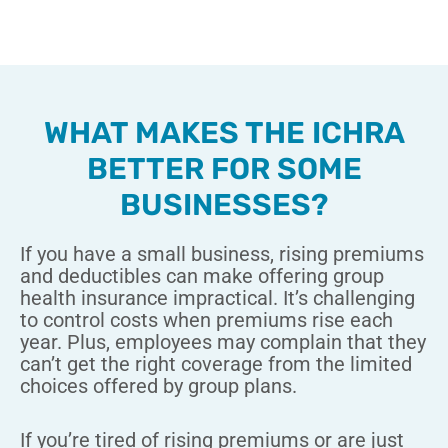
WHAT MAKES THE ICHRA
BETTER FOR SOME
BUSINESSES?
If you have a small business, rising premiums
and deductibles can make offering group
health insurance impractical. It’s challenging
to control costs when premiums rise each
year. Plus, employees may complain that they
can’t get the right coverage from the limited
choices offered by group plans.
If you’re tired of rising premiums or are just