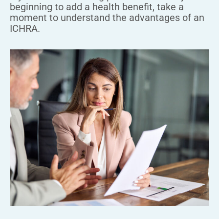
beginning to add a health benefit, take a
moment to understand the advantages of an
ICHRA.