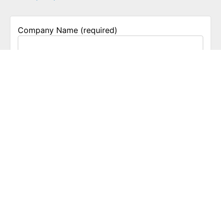
Company Name (required)
Business Phone
Email
Nature of Business
Group Size