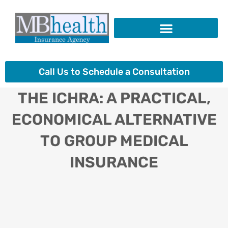
Skip
to
content
Insurance Products
Call Us to Schedule a Consultation
THE ICHRA: A PRACTICAL,
ECONOMICAL ALTERNATIVE
TO GROUP MEDICAL
INSURANCE