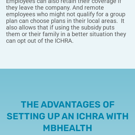
Employees can also retain their coverage if
they leave the company. And remote
employees who might not qualify for a group
plan can choose plans in their local areas.
It
also allows that if using the subsidy puts
them or their family in a better situation they
can opt out of the ICHRA.
THE ADVANTAGES OF
SETTING UP AN ICHRA WITH
MBHEALTH