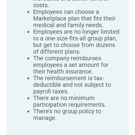
costs.
Employees can choose a
Marketplace plan that fits their
medical and family needs.
Employees are no longer limited
to a one-size-fits-all group plan,
but get to choose from dozens
of different plans.
The company reimburses
employees a set amount for
their health insurance.
The reimbursement is tax-
deductible and not subject to
payroll taxes.
There are no minimum
participation requirements.
There’s no group policy to
manage.