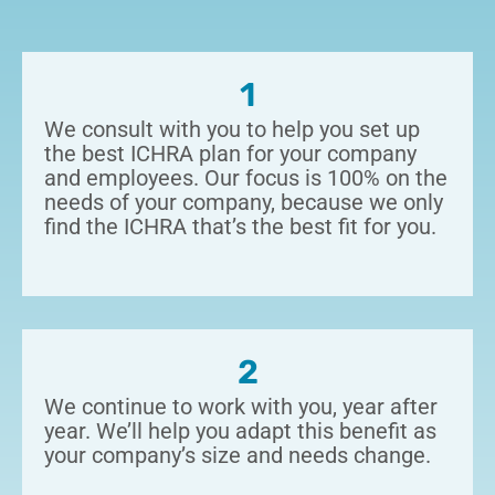
1
We consult with you to help you set up
the best ICHRA plan for your company
and employees.
Our focus is 100% on the
needs of your company, because we only
find the ICHRA that’s the best fit for you.
2
We continue to work with you, year after
year. We’ll help you adapt this benefit as
your company’s size and needs change.