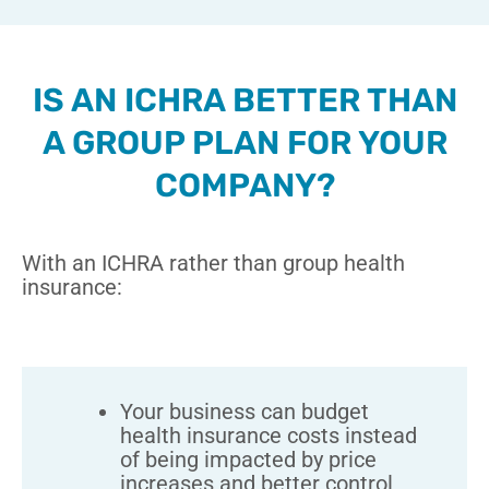
IS AN ICHRA BETTER THAN
A GROUP PLAN FOR YOUR
COMPANY?
With an ICHRA rather than group health
insurance:
Your business can budget
health insurance costs instead
of being impacted by price
increases and better control