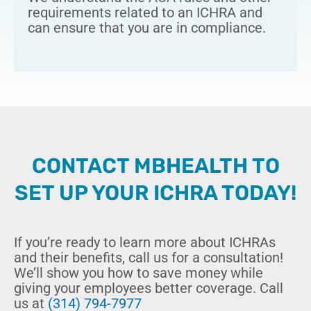
requirements related to an ICHRA and
can ensure that you are in compliance.
CONTACT MBHEALTH TO
SET UP YOUR ICHRA TODAY!
If you’re ready to learn more about ICHRAs
and their benefits, call us for a consultation!
We’ll show you how to save money while
giving your employees better coverage. Call
us at
(314) 794-7977