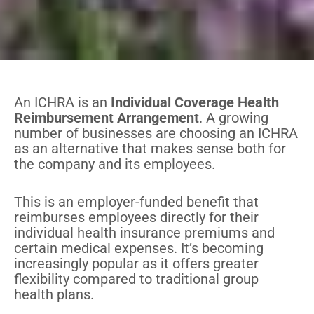
An ICHRA is an
Individual Coverage Health
Reimbursement Arrangement
. A growing
number of businesses are choosing an ICHRA
as an alternative that makes sense both for
the company and its employees.
This is an employer-funded benefit that
reimburses employees directly for their
individual health insurance premiums and
certain medical expenses. It’s becoming
increasingly popular as it offers greater
flexibility compared to traditional group
health plans.