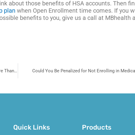
hink about those benefits of HSA accounts. Then fi
p plan
when Open Enrollment time comes. If you w
sible benefits to you, give us a call at MBhealth 
Why Your Health Insurance Choices Matter Now More Than Ever
Could You Be Penalized for Not Enrolling in Medic
Quick Links
Products