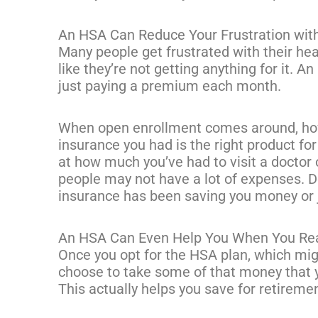
An HSA Can Reduce Your Frustration wit
Many people get frustrated with their he
like they’re not getting anything for it. An
just paying a premium each month.
When open enrollment comes around, how
insurance you had is the right product for
at how much you’ve had to visit a doctor 
people may not have a lot of expenses. D
insurance has been saving you money or 
An HSA Can Even Help You When You Re
Once you opt for the HSA plan, which mi
choose to take some of that money that y
This actually helps you save for retireme