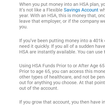
When you put money into an HSA plan, you 
It’s not like a Flexible
Savings Account
whe
year. With an HSA, this is money that, once
leave that employer, or if the company wer
you.
If you’ve been putting money into a 401k or
need it quickly. If you all of a sudden ha
HSA are instantly available. You can use
Using HSA Funds Prior to or After Age 65
Prior to age 65, you can access this mone
other types of healthcare, and not be pena
out for anything you choose. At that poin
out of the account.
If you grow that account, you then have i