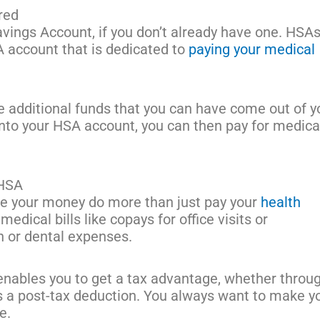
red
Savings Account, if you don’t already have one. HSA
A account that is dedicated to
paying your medical
additional funds that you can have come out of y
nto your HSA account, you can then pay for medica
 HSA
ve your money do more than just pay your
health
 medical bills like copays for office visits or
on or dental expenses.
nables you to get a tax advantage, whether throu
as a post-tax deduction. You always want to make y
le.