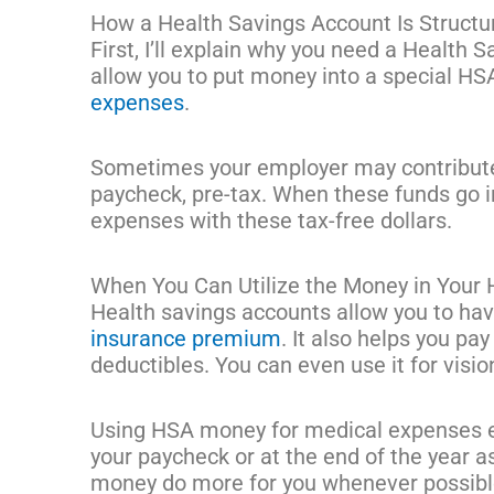
How a Health Savings Account Is Structu
First, I’ll explain why you need a Health 
allow you to put money into a special HS
expenses
.
Sometimes your employer may contribute 
paycheck, pre-tax. When these funds go i
expenses with these tax-free dollars.
When You Can Utilize the Money in Your
Health savings accounts allow you to ha
insurance premium
. It also helps you pay
deductibles. You can even use it for visi
Using HSA money for medical expenses e
your paycheck or at the end of the year 
money do more for you whenever possib