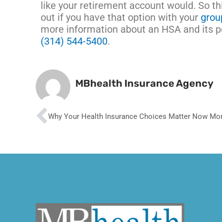
like your retirement account would. So t
out if you have that option with your
grou
more information about an HSA and its pos
(314) 544-5400
.
MBhealth Insurance Agency
Prev