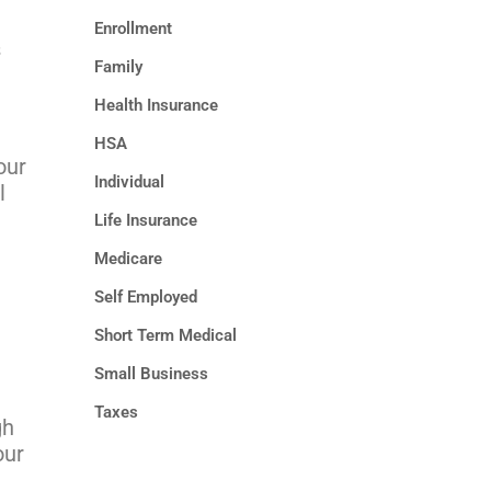
Enrollment
s
Family
Health Insurance
HSA
our
Individual
l
Life Insurance
Medicare
Self Employed
Short Term Medical
Small Business
Taxes
gh
our