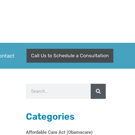
ontact
Call Us to Schedule a Consultation
Search
Categories
Affordable Care Act (Obamacare)