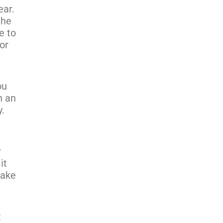
ear.
the
e to
or
ou
n an
y.
r
it
take
t