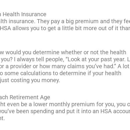
h Health Insurance
alth insurance. They pay a big premium and they fe
 HSA allows you to get a little bit more out of it tha
 would you determine whether or not the health
 you? I always tell people, “Look at your past year. 
or a provider or how many claims you’ve had.” A lot
o some calculations to determine if your health
just costing you money.
ach Retirement Age
ght even be a lower monthly premium for you, you 
ou’ve been spending and put it into an HSA accoun
nt.