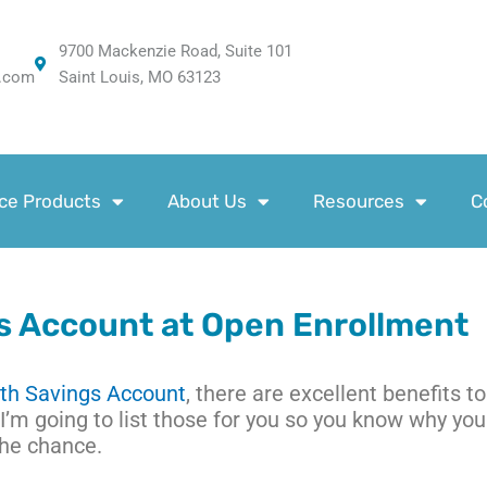
9700 Mackenzie Road, Suite 101
.com
Saint Louis, MO 63123
ce Products
About Us
Resources
C
s Account at Open Enrollment
th Savings Account
, there are excellent benefits to
I’m going to list those for you so you know why you
the chance.