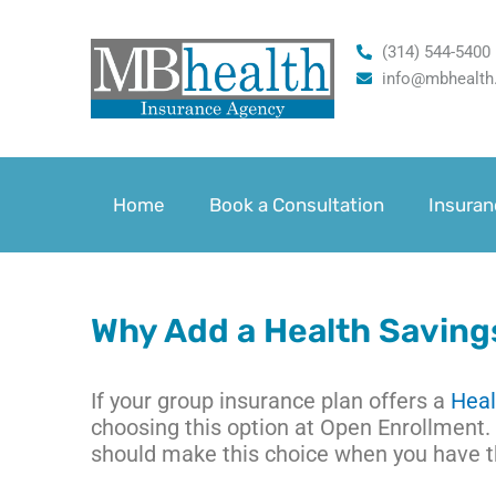
Skip
to
(314) 544-5400
content
info@mbhealth
Home
Book a Consultation
Insuran
Why Add a Health Saving
If your group insurance plan offers a
Heal
choosing this option at Open Enrollment. 
should make this choice when you have 