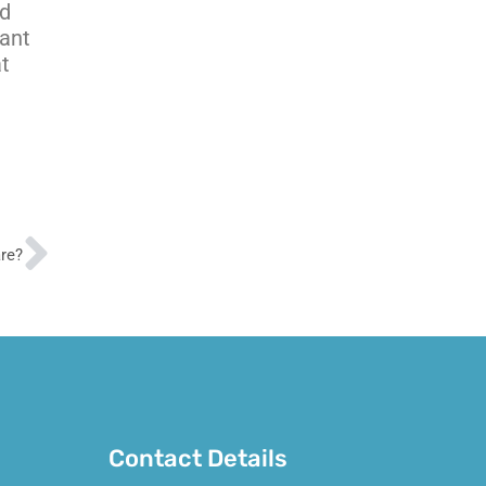
nd
ant
at
Next
are?
Contact Details