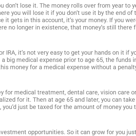
don’t lose it. The money rolls over from year to y
re you will lose it if you don’t use it by the end of 
 it gets in this account, it’s your money. If you wer
e no longer in existence, that money’s still there f
 IRA, it’s not very easy to get your hands on it if y
ve a big medical expense prior to age 65, the funds i
 this money for a medical expense without a penalt
y for medical treatment, dental care, vision care o
lized for it. Then at age 65 and later, you can take 
t, you’d just be taxed for the amount of money you 
nvestment opportunities. So it can grow for you jus