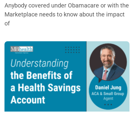
Anybody covered under Obamacare or with the
Marketplace needs to know about the impact
of