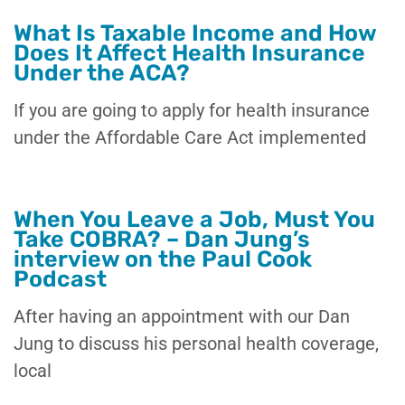
What Is Taxable Income and How
Does It Affect Health Insurance
Under the ACA?
If you are going to apply for health insurance
under the Affordable Care Act implemented
When You Leave a Job, Must You
Take COBRA? – Dan Jung’s
interview on the Paul Cook
Podcast
After having an appointment with our Dan
Jung to discuss his personal health coverage,
local