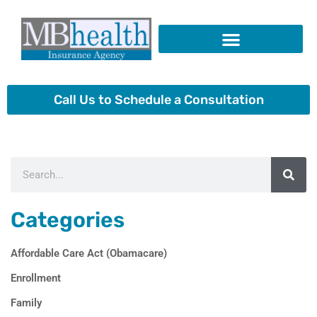
Skip
to
content
Insurance Products
Call Us to Schedule a Consultation
Search
Categories
Affordable Care Act (Obamacare)
Enrollment
Family