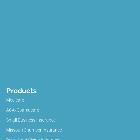
Products
Medicare
ACA/Obamacare
Small Business Insurance
Missouri Chamber Insurance