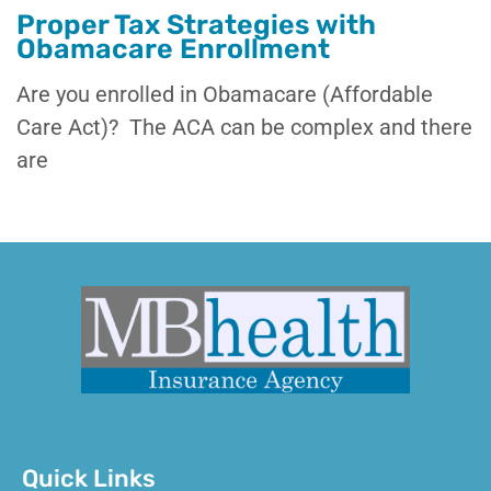
Proper Tax Strategies with
Obamacare Enrollment
Are you enrolled in Obamacare (Affordable
Care Act)? The ACA can be complex and there
are
Quick Links