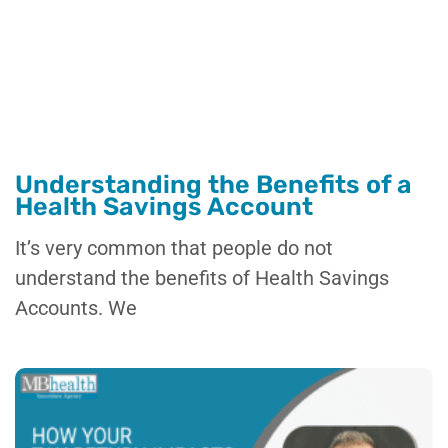
Understanding the Benefits of a
Health Savings Account
It’s very common that people do not
understand the benefits of Health Savings
Accounts. We