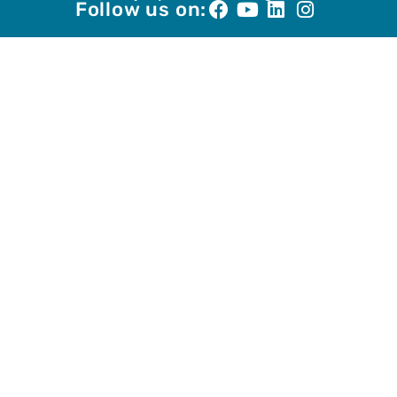
Follow us on: