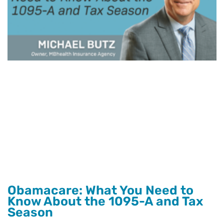
Obamacare: What You Need to
Know About the 1095-A and Tax
Season