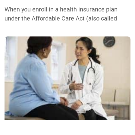
When you enroll in a health insurance plan
under the Affordable Care Act (also called