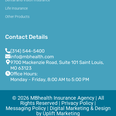
Dental and Vision Insurance
Life Insurance
Other Products
Contact Details
(314) 544-5400
info@mbhealth.com
9700 Mackenzie Road, Suite 101 Saint Louis,
MO 63123
Office Hours:
Monday - Friday, 8:00 AM to 5:00 PM
© 2026 MBhealth Insurance Agency | All
Rights Reserved |
Privacy Policy |
Messaging Policy |
Digital Marketing & Design
by Uplift Marketing