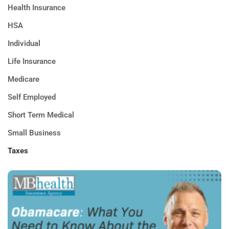
Health Insurance
HSA
Individual
Life Insurance
Medicare
Self Employed
Short Term Medical
Small Business
Taxes