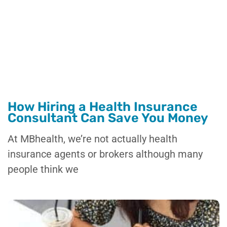
How Hiring a Health Insurance
Consultant Can Save You Money
At MBhealth, we’re not actually health
insurance agents or brokers although many
people think we