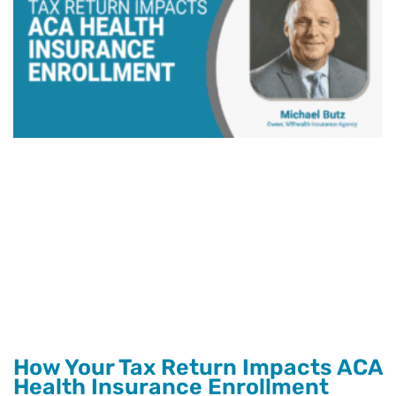
How Your Tax Return Impacts ACA
Health Insurance Enrollment