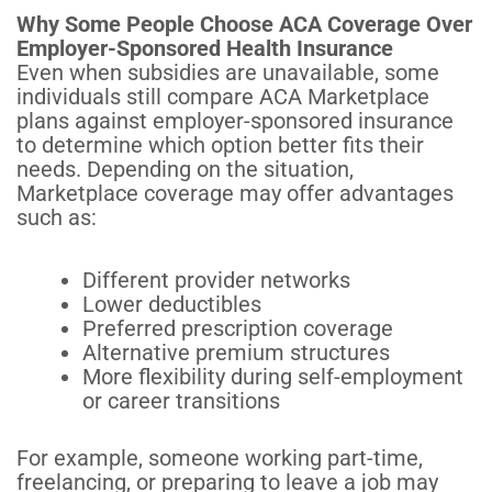
Why Some People Choose ACA Coverage Over
Employer-Sponsored Health Insurance
Even when subsidies are unavailable, some
individuals still compare ACA Marketplace
plans against employer-sponsored insurance
to determine which option better fits their
needs. Depending on the situation,
Marketplace coverage may offer advantages
such as:
Different provider networks
Lower deductibles
Preferred prescription coverage
Alternative premium structures
More flexibility during self-employment
or career transitions
For example, someone working part-time,
freelancing, or preparing to leave a job may