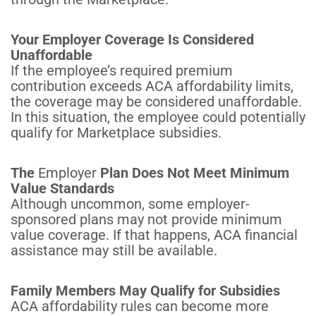
Your Employer Coverage Is Considered
Unaffordable
If the employee’s required premium
contribution exceeds ACA affordability limits,
the coverage may be considered unaffordable.
In this situation, the employee could potentially
qualify for Marketplace subsidies.
The
Employer
Plan Does Not Meet Minimum
Value Standards
Although uncommon, some employer-
sponsored plans may not provide minimum
value coverage. If that happens, ACA financial
assistance may still be available.
Family Members May Qualify for Subsidies
ACA affordability rules can become more