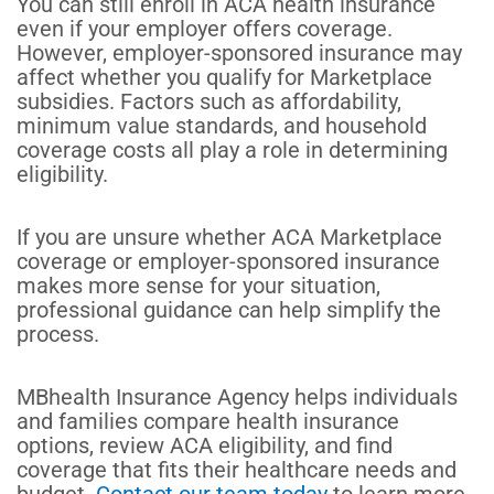
You can still enroll in ACA health insurance
even if your employer offers coverage.
However, employer-sponsored insurance may
affect whether you qualify for Marketplace
subsidies. Factors such as affordability,
minimum value standards, and household
coverage costs all play a role in determining
eligibility.
If you are unsure whether ACA Marketplace
coverage or employer-sponsored insurance
makes more sense for your situation,
professional guidance can help simplify the
process.
MBhealth Insurance Agency helps individuals
and families compare health insurance
options, review ACA eligibility, and find
coverage that fits their healthcare needs and