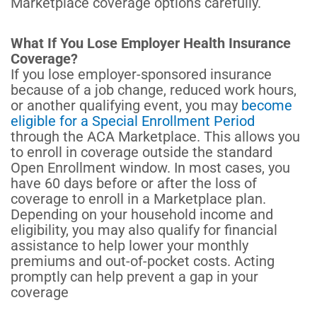
Marketplace coverage options carefully.
What If You Lose Employer Health Insurance
Coverage?
If you lose employer-sponsored insurance
because of a job change, reduced work hours,
or another qualifying event, you may
become
eligible for a Special Enrollment Period
through the ACA Marketplace. This allows you
to enroll in coverage outside the standard
Open Enrollment window.
In most cases, you
have 60 days before or after the loss of
coverage to enroll in a Marketplace plan.
Depending on your household income and
eligibility, you may also qualify for financial
assistance to help lower your monthly
premiums and out-of-pocket costs. Acting
promptly can help prevent a gap in your
coverage