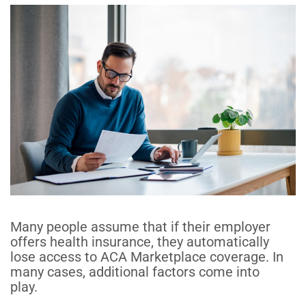
Many people assume that if their employer
offers health insurance, they automatically
lose access to ACA Marketplace coverage.
In
many cases, additional factors come into
play
.