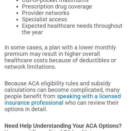
Out-of-pocket maximums
Prescription drug coverage
Provider networks
Specialist access
Expected healthcare needs throughout
the year
In some cases, a plan with a lower monthly
premium may result in higher overall
healthcare costs because of deductibles or
network limitations.
Because ACA eligibility rules and subsidy
calculations can become complicated, many
people benefit from
speaking with a licensed
insurance professional
who can review their
options in detail.
Need Help Understanding Your ACA Options?