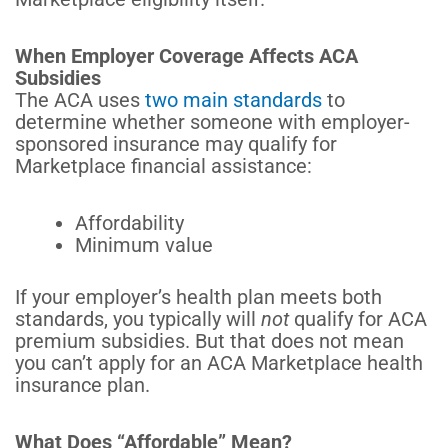
When Employer Coverage Affects ACA
Subsidies
The ACA uses
two main standards
to
determine whether someone with employer-
sponsored insurance may qualify for
Marketplace financial assistance:
Affordability
Minimum value
If your employer’s health plan meets both
standards, you typically will
not
qualify for ACA
premium subsidies. But that does not mean
you can’t apply for an ACA Marketplace health
insurance plan.
What Does “Affordable” Mean?