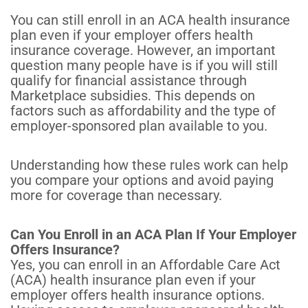
You can still enroll in an ACA health insurance
plan even if your employer offers health
insurance coverage. However, an important
question many people have is if you will still
qualify for financial assistance through
Marketplace subsidies. This depends on
factors such as affordability and the type of
employer-sponsored plan available to you.
Understanding how these rules work can help
you compare your options and avoid paying
more for coverage than necessary.
Can You Enroll in an ACA Plan If Your Employer
Offers Insurance?
Yes, you can enroll in an Affordable Care Act
(ACA) health insurance plan even if your
employer offers health insurance options.