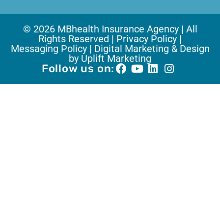
© 2026 MBhealth Insurance Agency | All
Rights Reserved |
Privacy Policy |
Messaging Policy |
Digital Marketing & Design
by Uplift Marketing
Follow us on: