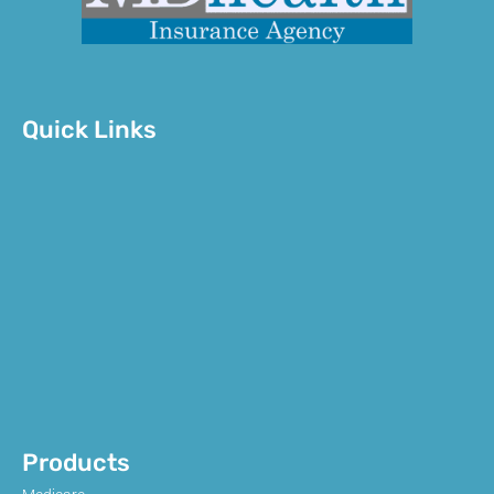
Quick Links
Products