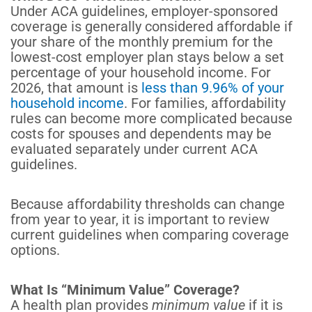
Under ACA guidelines, employer-sponsored
coverage is generally considered affordable if
your share of the monthly premium for the
lowest-cost employer plan stays below a set
percentage of your household income. For
2026, that amount is
less than 9.96% of your
household income
. For families, affordability
rules can become more complicated because
costs for spouses and dependents may be
evaluated separately under current ACA
guidelines.
Because affordability thresholds can change
from year to year, it is important to review
current guidelines when comparing coverage
options.
What Is “Minimum Value” Coverage?
A health plan provides
minimum value
if it is