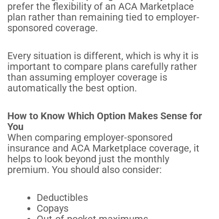
prefer the flexibility of an ACA Marketplace
plan rather than remaining tied to employer-
sponsored coverage.
Every situation is different, which is why it is
important to compare plans carefully rather
than assuming employer coverage is
automatically the best option.
How to Know Which Option Makes Sense for
You
When comparing employer-sponsored
insurance and ACA Marketplace coverage, it
helps to look beyond just the monthly
premium. You should also consider:
Deductibles
Copays