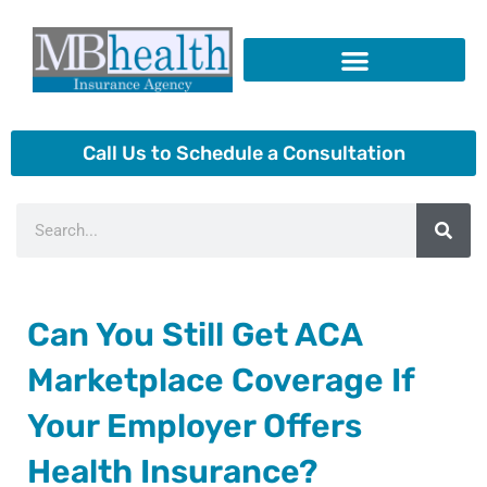
Skip
to
content
Insurance Products
Call Us to Schedule a Consultation
Search
Can You Still Get ACA
Marketplace Coverage If
Your Employer Offers
Health Insurance?