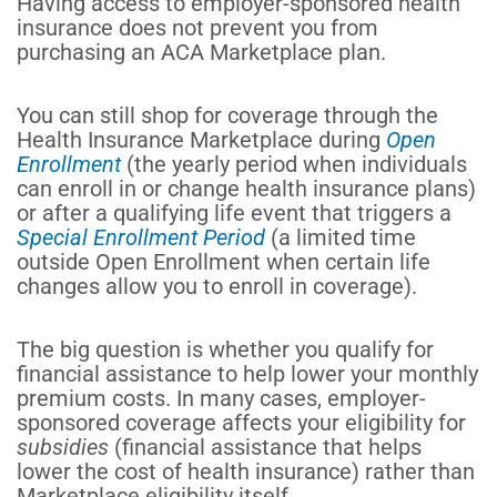
Having access to employer-sponsored health
insurance does not prevent you from
purchasing an ACA Marketplace plan.
You can still shop for coverage through the
Health Insurance Marketplace during
Open
Enrollment
(the yearly period when individuals
can enroll in or change health insurance plans)
or after a qualifying life event that triggers a
Special Enrollment Period
(a limited time
outside Open Enrollment when certain life
changes allow you to enroll in coverage).
The
big
question is whether you qualify for
financial assistance to help lower your monthly
premium costs. In many cases, employer-
sponsored coverage affects your eligibility for
subsidies
(financial assistance that helps
lower the cost of health insurance) rather than
Marketplace eligibility itself.