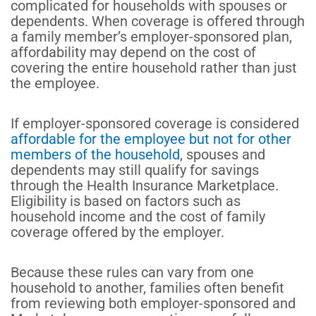
complicated for households with spouses or
dependents. When coverage is offered through
a family member’s employer-sponsored plan,
affordability may depend on the cost of
covering the entire household rather than just
the employee.
If employer-sponsored coverage is considered
affordable for the employee but not for other
members of the household
, spouses and
dependents may still qualify for savings
through the Health Insurance Marketplace.
Eligibility is based on factors such as
household income and the cost of family
coverage offered by the employer.
Because these rules can vary from one
household to another, families often benefit
from reviewing both employer-sponsored and