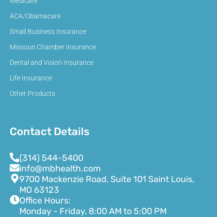
Medicare
ACA/Obamacare
Small Business Insurance
Missouri Chamber Insurance
Dental and Vision Insurance
Life Insurance
Other Products
Contact Details
(314) 544-5400
info@mbhealth.com
9700 Mackenzie Road, Suite 101 Saint Louis,
MO 63123
Office Hours:
Monday - Friday, 8:00 AM to 5:00 PM