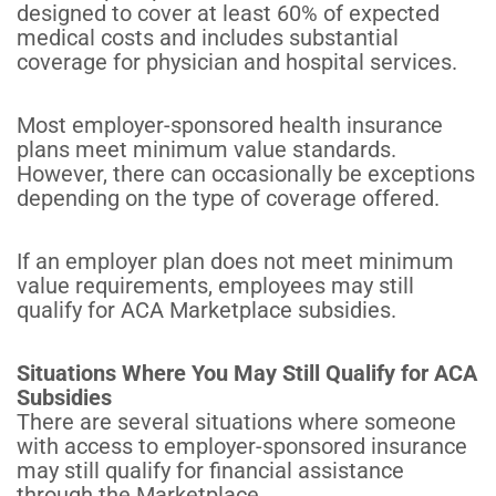
designed to cover at least 60% of expected
medical costs and includes substantial
coverage for physician and hospital services.
Most employer-sponsored health insurance
plans meet minimum value standards.
However, there can occasionally be exceptions
depending on the type of coverage offered.
If an employer plan does not meet minimum
value requirements, employees may still
qualify for ACA Marketplace subsidies.
Situations Where You May Still Qualify for ACA
Subsidies
There are several situations where someone
with access to employer-sponsored insurance
may still qualify for financial assistance
through the Marketplace.