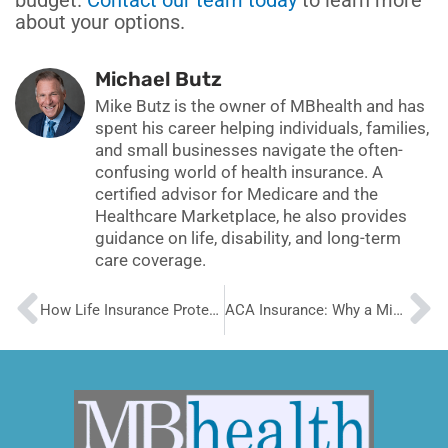
budget.
Contact our team today
to learn more
about your options.
Michael Butz
Mike Butz is the owner of MBhealth and has
spent his career helping individuals, families,
and small businesses navigate the often-
confusing world of health insurance. A
certified advisor for Medicare and the
Healthcare Marketplace, he also provides
guidance on life, disability, and long-term
care coverage.
Prev
N
How Life Insurance Protects Your Family’s Future
ACA Insurance: Why a Mid-Year Review Is Vital