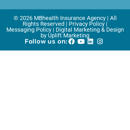
© 2026 MBhealth Insurance Agency | All
Rights Reserved |
Privacy Policy |
Messaging Policy |
Digital Marketing & Design
by Uplift Marketing
Follow us on: