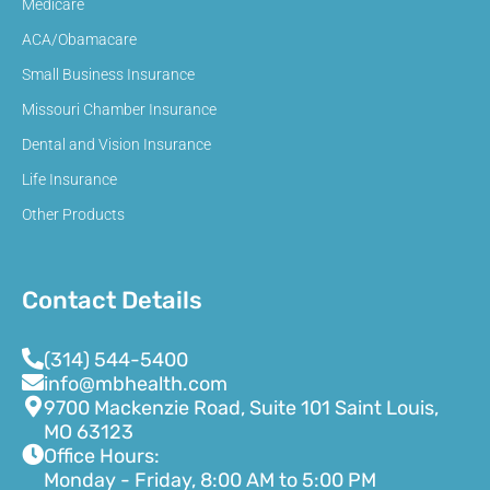
Medicare
ACA/Obamacare
Small Business Insurance
Missouri Chamber Insurance
Dental and Vision Insurance
Life Insurance
Other Products
Contact Details
(314) 544-5400
info@mbhealth.com
9700 Mackenzie Road, Suite 101 Saint Louis,
MO 63123
Office Hours:
Monday - Friday, 8:00 AM to 5:00 PM