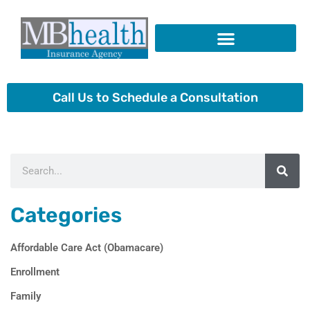
Skip
to
content
Insurance Products
Call Us to Schedule a Consultation
Search
Categories
Affordable Care Act (Obamacare)
Enrollment
Family