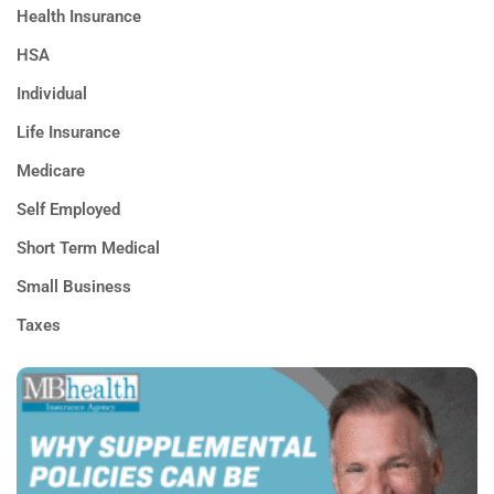
Health Insurance
HSA
Individual
Life Insurance
Medicare
Self Employed
Short Term Medical
Small Business
Taxes