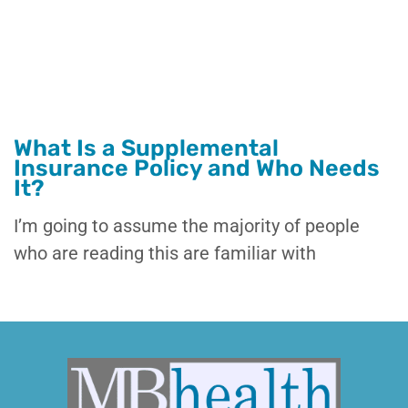
What Is a Supplemental
Insurance Policy and Who Needs
It?
I’m going to assume the majority of people
who are reading this are familiar with