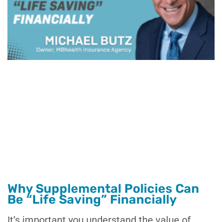
Why Supplemental Policies Can
Be “Life Saving” Financially
It’s important you understand the value of