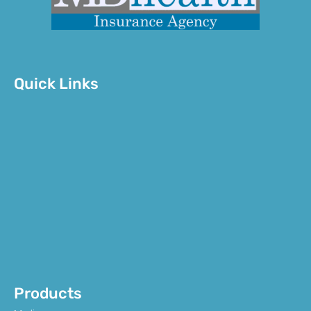
Quick Links
Products