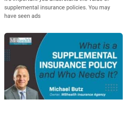
supplemental insurance policies. You may
have seen ads