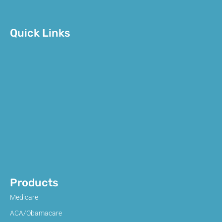
Quick Links
Products
Medicare
ACA/Obamacare