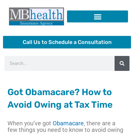
Skip
to
content
Insurance Products
Call Us to Schedule a Consultation
Search
Got Obamacare? How to
Avoid Owing at Tax Time
When you’ve got
Obamacare
, there are a
few things you need to know to avoid owing