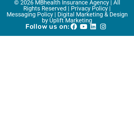
© 2026 MBhealth Insurance Agency | All
Rights Reserved |
Privacy Policy |
Messaging Policy |
Digital Marketing & Design
by Uplift Marketing
Follow us on: