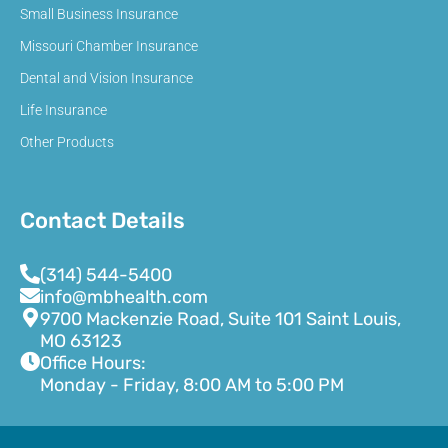
Small Business Insurance
Missouri Chamber Insurance
Dental and Vision Insurance
Life Insurance
Other Products
Contact Details
(314) 544-5400
info@mbhealth.com
9700 Mackenzie Road, Suite 101 Saint Louis,
MO 63123
Office Hours:
Monday - Friday, 8:00 AM to 5:00 PM