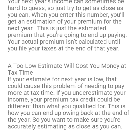
Your next year’s income can sometimes be
hard to guess, so just try to get as close as
you can. When you enter this number, you’ll
get an estimation of your premium for the
next year. This is just the estimated
premium that you’re going to end up paying.
Your actual premium isn’t calculated until
you file your taxes at the end of that year.
A Too-Low Estimate Will Cost You Money at
Tax Time
If your estimate for next year is low, that
could cause this problem of needing to pay
more at tax time. If you underestimate your
income, your premium tax credit could be
different than what you qualified for. This is
how you can end up owing back at the end of
the year. So you want to make sure you’re
accurately estimating as close as you can.