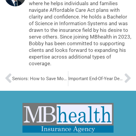
where he helps individuals and families
navigate Affordable Care Act plans with
clarity and confidence. He holds a Bachelor
of Science in Information Systems and was
drawn to the insurance field by his desire to
serve others. Since joining MBhealth in 2023,
Bobby has been committed to supporting
clients and looks forward to expanding his
expertise across additional types of
coverage.
Prev
N
Seniors: How to Save Money on Dental Insurance
Important End-Of-Year Details to Maintain ACA Insurance