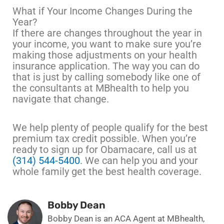
What if Your Income Changes During the
Year?
If there are changes throughout the year in
your income, you want to make sure you’re
making those adjustments on your health
insurance application. The way you can do
that is just by calling somebody like one of
the consultants at MBhealth to help you
navigate that change.
We help plenty of people qualify for the best
premium tax credit possible. When you’re
ready to sign up for Obamacare, call us at
(314) 544-5400
. We can help you and your
whole family get the best health coverage.
Bobby Dean
Bobby Dean is an ACA Agent at MBhealth,