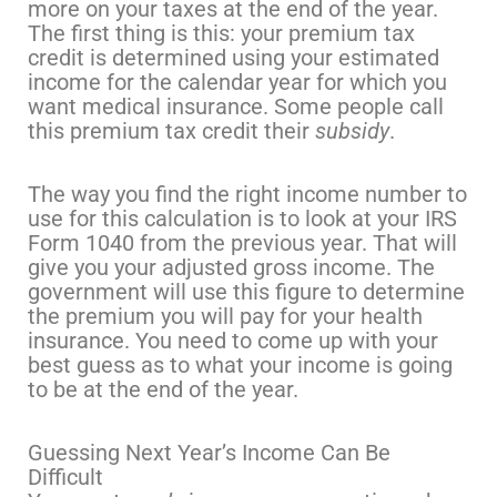
more on your taxes at the end of the year.
The first thing is this: your premium tax
credit is determined using your estimated
income for the calendar year for which you
want medical insurance. Some people call
this premium tax credit their
subsidy
.
The way you find the right income number to
use for this calculation is to look at your IRS
Form 1040 from the previous year. That will
give you your adjusted gross income. The
government will use this figure to determine
the premium you will pay for your health
insurance. You need to come up with your
best guess as to what your income is going
to be at the end of the year.
Guessing Next Year’s Income Can Be
Difficult