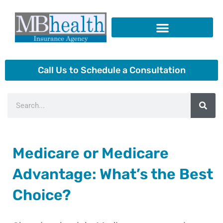
Skip
to
content
Insurance Products
Call Us to Schedule a Consultation
Search
Medicare or Medicare
Advantage: What’s the Best
Choice?