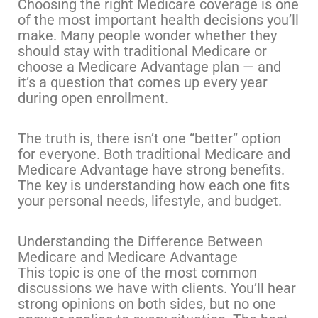
Choosing the right Medicare coverage is one
of the most important health decisions you’ll
make. Many people wonder whether they
should stay with traditional Medicare or
choose a Medicare Advantage plan — and
it’s a question that comes up every year
during open enrollment.
The truth is, there isn’t one “better” option
for everyone. Both traditional Medicare and
Medicare Advantage have strong benefits.
The key is understanding how each one fits
your personal needs, lifestyle, and budget.
Understanding the Difference Between
Medicare and Medicare Advantage
This topic is one of the most common
discussions we have with clients. You’ll hear
strong opinions on both sides, but no one