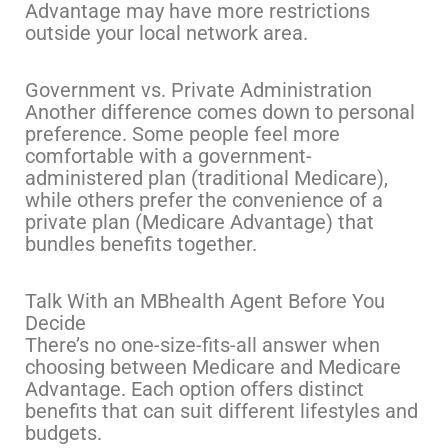
Advantage may have more restrictions
outside your local network area.
Government vs. Private Administration
Another difference comes down to personal
preference. Some people feel more
comfortable with a government-
administered plan (traditional Medicare),
while others prefer the convenience of a
private plan (Medicare Advantage) that
bundles benefits together.
Talk With an MBhealth Agent Before You
Decide
There’s no one-size-fits-all answer when
choosing between Medicare and Medicare
Advantage. Each option offers distinct
benefits that can suit different lifestyles and
budgets.