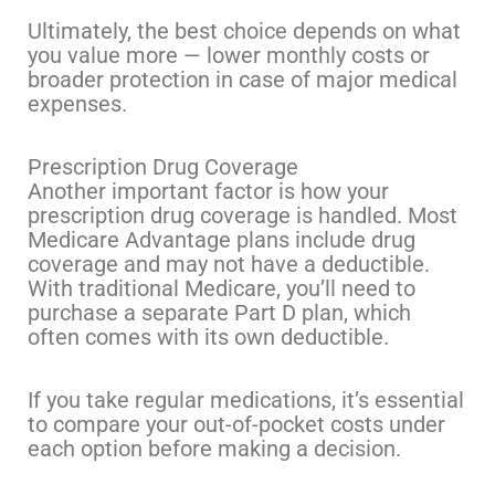
Ultimately, the best choice depends on what
you value more — lower monthly costs or
broader protection in case of major medical
expenses.
Prescription Drug Coverage
Another important factor is how your
prescription drug coverage is handled. Most
Medicare Advantage plans include drug
coverage and may not have a deductible.
With traditional Medicare, you’ll need to
purchase a separate Part D plan, which
often comes with its own deductible.
If you take regular medications, it’s essential
to compare your out-of-pocket costs under
each option before making a decision.