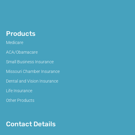
Products
Medicare
ACA/Obamacare
Small Business Insurance
Missouri Chamber Insurance
Dental and Vision Insurance
Life Insurance
Other Products
Contact Details