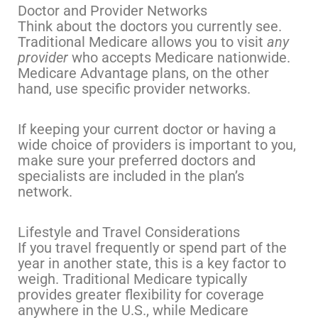
Doctor and Provider Networks
Think about the doctors you currently see.
Traditional Medicare allows you to visit
any
provider
who accepts Medicare nationwide.
Medicare Advantage plans, on the other
hand, use specific provider networks.
If keeping your current doctor or having a
wide choice of providers is important to you,
make sure your preferred doctors and
specialists are included in the plan’s
network.
Lifestyle and Travel Considerations
If you travel frequently or spend part of the
year in another state, this is a key factor to
weigh. Traditional Medicare typically
provides greater flexibility for coverage
anywhere in the U.S., while Medicare