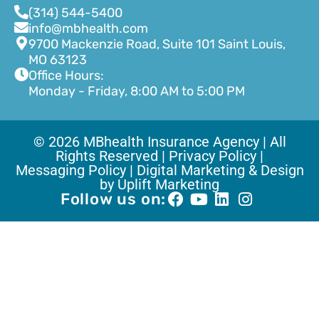
(314) 544-5400
info@mbhealth.com
9700 Mackenzie Road, Suite 101 Saint Louis,
MO 63123
Office Hours:
Monday - Friday, 8:00 AM to 5:00 PM
© 2026 MBhealth Insurance Agency | All
Rights Reserved |
Privacy Policy |
Messaging Policy |
Digital Marketing & Design
by Uplift Marketing
Follow us on: