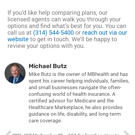
If you’d like help comparing plans, our
licensed agents can walk you through your
options and find what’s best for you. You can
call us at
(314) 544-5400
or
reach out via our
website
to get in touch. We’ll be happy to
review your options with you.
Michael Butz
Mike Butz is the owner of MBhealth and has
spent his career helping individuals, families,
and small businesses navigate the often-
confusing world of health insurance. A
certified advisor for Medicare and the
Healthcare Marketplace, he also provides
guidance on life, disability, and long-term
care coverage.
Prev
N