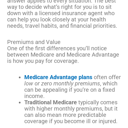
answer applies to every situation. The best
way to decide what’s right for you is to sit
down with a licensed insurance agent who
can help you look closely at your health
needs, travel habits, and financial priorities.
Premiums and Value
One of the first differences you’ll notice
between Medicare and Medicare Advantage
is how you pay for coverage.
Medicare Advantage plans
often offer
low or zero monthly premiums
, which
can be appealing if you’re on a fixed
income.
Traditional Medicare
typically comes
with higher monthly premiums, but it
can also mean more predictable
coverage if you become ill or injured.