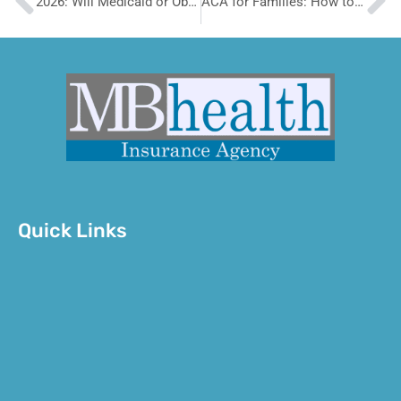
2026: Will Medicaid or Obamacare Be Better for You
ACA for Families: How to Cover Everyone Without Breaking the Bank
Quick Links