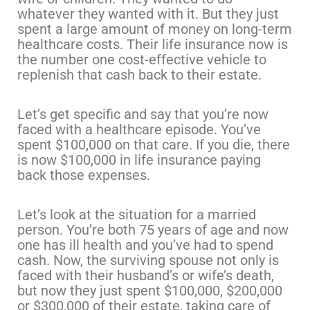
whatever they wanted with it. But they just
spent a large amount of money on long-term
healthcare costs. Their life insurance now is
the number one cost-effective vehicle to
replenish that cash back to their estate.
Let’s get specific and say that you’re now
faced with a healthcare episode. You’ve
spent $100,000 on that care. If you die, there
is now $100,000 in life insurance paying
back those expenses.
Let’s look at the situation for a married
person. You’re both 75 years of age and now
one has ill health and you’ve had to spend
cash. Now, the surviving spouse not only is
faced with their husband’s or wife’s death,
but now they just spent $100,000, $200,000
or $300,000 of their estate, taking care of