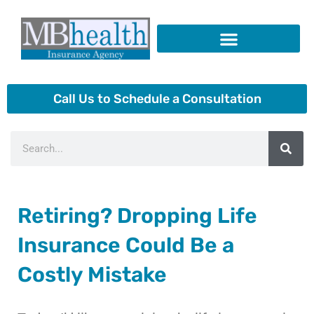
Skip
to
content
Insurance Products
Call Us to Schedule a Consultation
Search
Retiring? Dropping Life
Insurance Could Be a
Costly Mistake