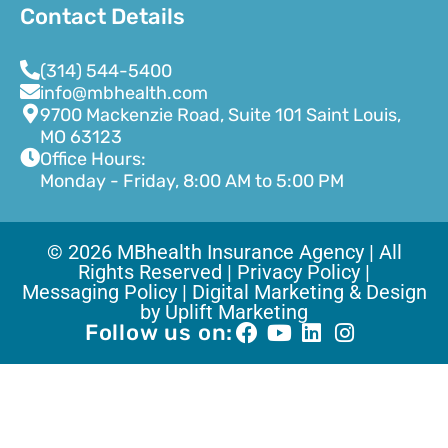
Contact Details
(314) 544-5400
info@mbhealth.com
9700 Mackenzie Road, Suite 101 Saint Louis,
MO 63123
Office Hours:
Monday - Friday, 8:00 AM to 5:00 PM
© 2026 MBhealth Insurance Agency | All
Rights Reserved |
Privacy Policy |
Messaging Policy |
Digital Marketing & Design
by Uplift Marketing
Follow us on: