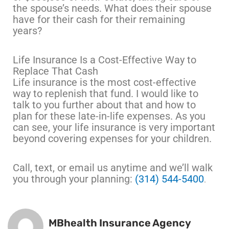
the spouse’s needs. What does their spouse
have for their cash for their remaining
years?
Life Insurance Is a Cost-Effective Way to
Replace That Cash
Life insurance is the most cost-effective
way to replenish that fund. I would like to
talk to you further about that and how to
plan for these late-in-life expenses. As you
can see, your life insurance is very important
beyond covering expenses for your children.
Call, text, or email us anytime and we’ll walk
you through your planning:
(314) 544-5400
.
MBhealth Insurance Agency