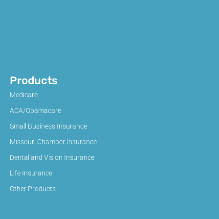
Products
Medicare
ACA/Obamacare
Small Business Insurance
Missouri Chamber Insurance
Dental and Vision Insurance
Life Insurance
Other Products