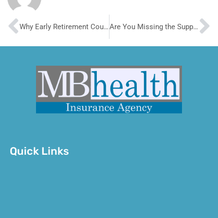
Prev
N
Why Early Retirement Could Look So Good But Be So Wrong
Are You Missing the Supplemental Health Insurance You Need?
Quick Links