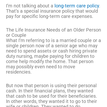
I’m not talking about a
long-term care policy
.
That’s a special insurance policy that would
pay for specific long-term care expenses.
The Life Insurance Needs of an Older Person
or Couple
What I’m referring to is a married couple or a
single person now of a senior age who may
need to spend assets or cash hiring private
duty nursing, maybe paying for children to
come help modify the home. That person
may possibly even need to move
residencies.
But now that person is using their personal
cash. In their financial plans, they wanted
that cash to be used for their beneficiaries.
In other words, they wanted it to go to their
wife or children. They wanted to do