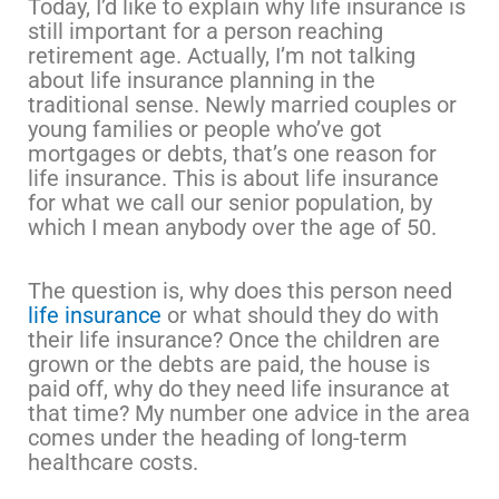
Today, I’d like to explain why life insurance is
still important for a person reaching
retirement age. Actually, I’m not talking
about life insurance planning in the
traditional sense. Newly married couples or
young families or people who’ve got
mortgages or debts, that’s one reason for
life insurance. This is about life insurance
for what we call our senior population, by
which I mean anybody over the age of 50.
The question is, why does this person need
life insurance
or what should they do with
their life insurance? Once the children are
grown or the debts are paid, the house is
paid off, why do they need life insurance at
that time? My number one advice in the area
comes under the heading of long-term
healthcare costs.