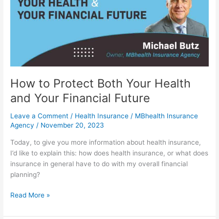
Your
Health
and
Your
Financial
Future
How to Protect Both Your Health
and Your Financial Future
Leave a Comment
/
Health Insurance
/
MBhealth Insurance
Agency
/
November 20, 2023
Today, to give you more information about health insurance,
I’d like to explain this: how does health insurance, or what does
insurance in general have to do with my overall financial
planning?
Read More »