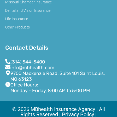
Missouri Chamber Insurance
Dental and Vision Insurance
Life Insurance
Other Products
Contact Details
(314) 544-5400
info@mbhealth.com
9700 Mackenzie Road, Suite 101 Saint Louis,
MO 63123
Office Hours:
Monday - Friday, 8:00 AM to 5:00 PM
© 2026 MBhealth Insurance Agency | All
Rights Reserved |
Privacy Policy |