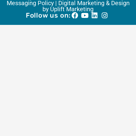
Messaging Policy |
Digital Marketing & Design
by Uplift Marketing
Follow us on: