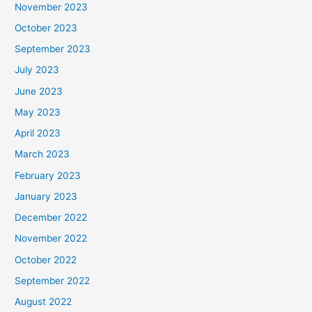
November 2023
October 2023
September 2023
July 2023
June 2023
May 2023
April 2023
March 2023
February 2023
January 2023
December 2022
November 2022
October 2022
September 2022
August 2022