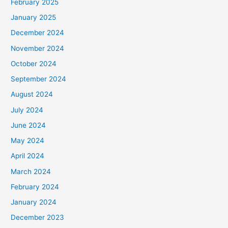
February 2025
January 2025
December 2024
November 2024
October 2024
September 2024
August 2024
July 2024
June 2024
May 2024
April 2024
March 2024
February 2024
January 2024
December 2023