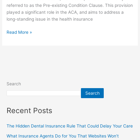
referred to as the Pre-existing Condition Clause. This provision
played a significant role in the ACA, and aims to address a
long-standing issue in the health insurance
Read More »
Search
Search
Recent Posts
The Hidden Dental Insurance Rule That Could Delay Your Care
What Insurance Agents Do for You That Websites Won’t