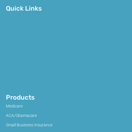
Quick Links
Products
Medicare
ACA/Obamacare
Small Business Insurance