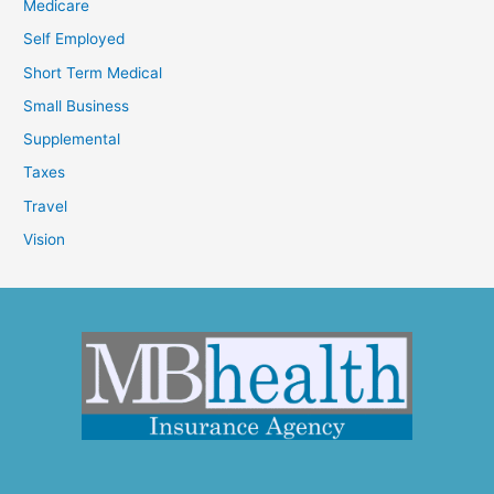
Medicare
Self Employed
Short Term Medical
Small Business
Supplemental
Taxes
Travel
Vision