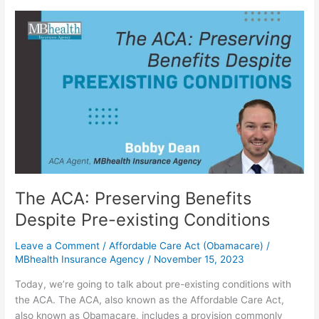
The
ACA:
Preserving
Benefits
Despite
Pre-
existing
Conditions
The ACA: Preserving Benefits
Despite Pre-existing Conditions
Leave a Comment
/
Affordable Care Act (Obamacare)
/
MBhealth Insurance Agency
/
November 15, 2023
Today, we’re going to talk about pre-existing conditions with
the ACA. The ACA, also known as the Affordable Care Act,
also known as Obamacare, includes a provision commonly