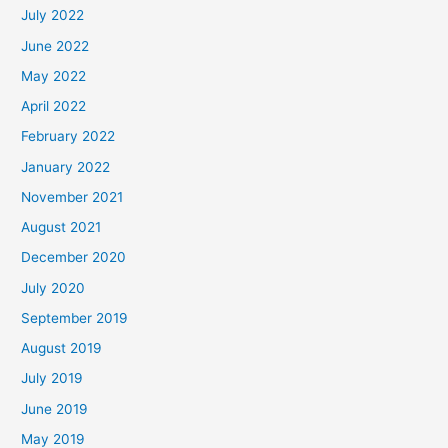
July 2022
June 2022
May 2022
April 2022
February 2022
January 2022
November 2021
August 2021
December 2020
July 2020
September 2019
August 2019
July 2019
June 2019
May 2019