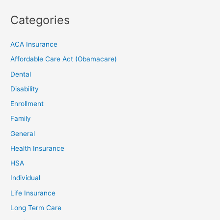
Categories
ACA Insurance
Affordable Care Act (Obamacare)
Dental
Disability
Enrollment
Family
General
Health Insurance
HSA
Individual
Life Insurance
Long Term Care