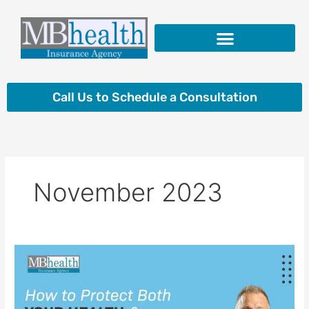
Skip
to
content
Insurance Products
Call Us to Schedule a Consultation
November 2023
How
to
Protect
Both