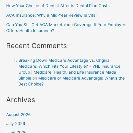
How Your Choice of Dentist Affects Dental Plan Costs
ACA Insurance: Why a Mid-Year Review Is Vital
Can You Still Get ACA Marketplace Coverage If Your Employer
Offers Health Insurance?
Recent Comments
Breaking Down Medicare Advantage vs. Original
Medicare: Which Fits Your Lifestyle? – VHL Insurance
Group | Medicare, Health, and Life Insurance Made
Simple
on
Medicare or Medicare Advantage: What’s the
Best Choice?
Archives
August 2026
July 2026
June 2026