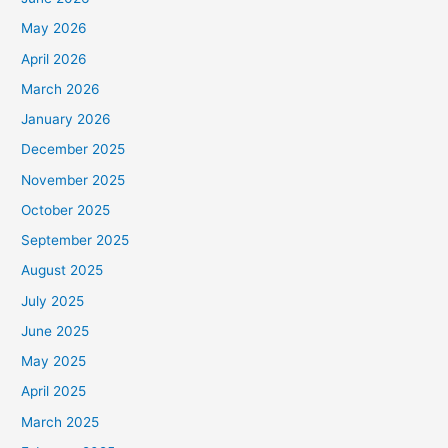
May 2026
April 2026
March 2026
January 2026
December 2025
November 2025
October 2025
September 2025
August 2025
July 2025
June 2025
May 2025
April 2025
March 2025