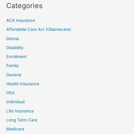
Categories
ACA Insurance
Affordable Care Act (Obamacare)
Dental
Disability
Enrollment
Family
General
Health Insurance
HSA
Individual
Life Insurance
Long Term Care
Medicare