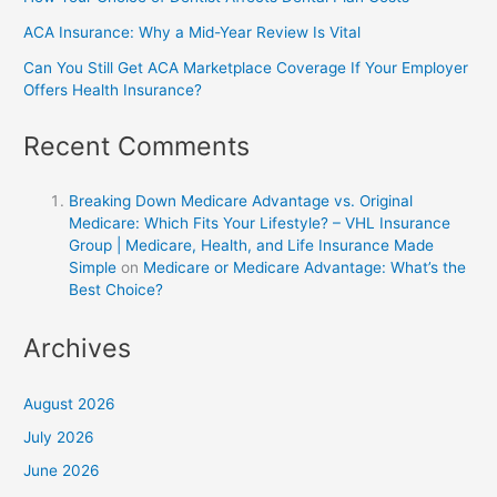
ACA Insurance: Why a Mid-Year Review Is Vital
Can You Still Get ACA Marketplace Coverage If Your Employer
Offers Health Insurance?
Recent Comments
Breaking Down Medicare Advantage vs. Original
Medicare: Which Fits Your Lifestyle? – VHL Insurance
Group | Medicare, Health, and Life Insurance Made
Simple
on
Medicare or Medicare Advantage: What’s the
Best Choice?
Archives
August 2026
July 2026
June 2026