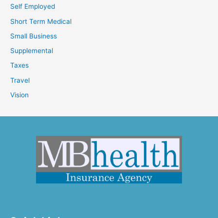
Self Employed
Short Term Medical
Small Business
Supplemental
Taxes
Travel
Vision