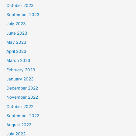
October 2023
September 2023
July 2023
June 2023
May 2023
April 2023
March 2023
February 2023
January 2023
December 2022
November 2022
October 2022
September 2022
August 2022
July 2022