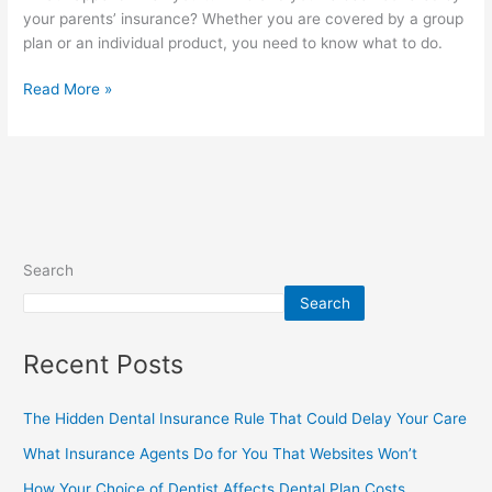
your parents’ insurance? Whether you are covered by a group
plan or an individual product, you need to know what to do.
Read More »
Search
Search
Recent Posts
The Hidden Dental Insurance Rule That Could Delay Your Care
What Insurance Agents Do for You That Websites Won’t
How Your Choice of Dentist Affects Dental Plan Costs