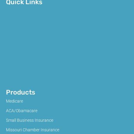
Quick Links
Products
Medicare
ACA/Obamacare
Small Business Insurance
Missouri Chamber Insurance