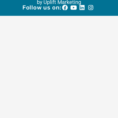
by Uplift Marketing
Follow us on: