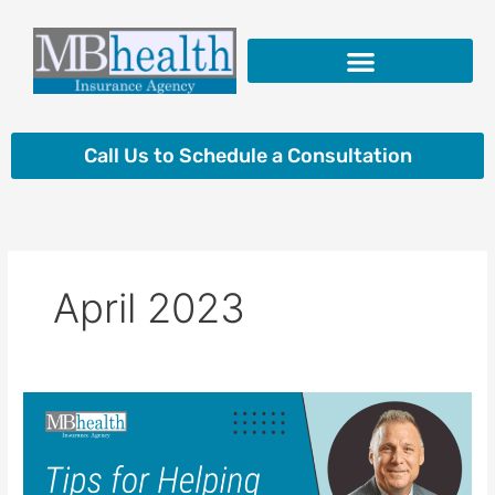
Skip
to
content
Insurance Products
Call Us to Schedule a Consultation
April 2023
Tips
for
Helping
Aging