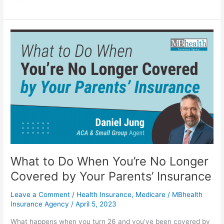
What
to
Do
When
You’re
No
Longer
Covered
by
Your
Parents’
Insurance
What to Do When You’re No Longer
Covered by Your Parents’ Insurance
Leave a Comment
/
Health Insurance
,
Medicare
/
MBhealth
Insurance Agency
/
April 5, 2023
What happens when you turn 26 and you’ve been covered by