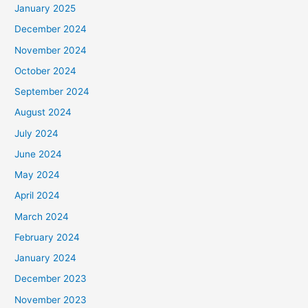
January 2025
December 2024
November 2024
October 2024
September 2024
August 2024
July 2024
June 2024
May 2024
April 2024
March 2024
February 2024
January 2024
December 2023
November 2023