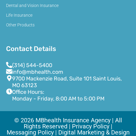
Dental and Vision Insurance
Life Insurance
Other Products
Contact Details
(314) 544-5400
info@mbhealth.com
9700 Mackenzie Road, Suite 101 Saint Louis,
MO 63123
Office Hours:
Monday - Friday, 8:00 AM to 5:00 PM
© 2026 MBhealth Insurance Agency | All
Rights Reserved |
Privacy Policy |
Messaging Policy |
Digital Marketing & Design