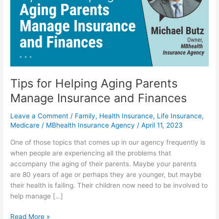
Parents
Manage
Insurance
and
Finances
Tips for Helping Aging Parents
Manage Insurance and Finances
Leave a Comment
/
Family
,
Health Insurance
,
Life Insurance
,
Medicare
/
MBhealth Insurance Agency
/
April 11, 2023
One of those topics that comes up in our agency frequently is
when people are experiencing all the problems that
accompany the aging of their parents. Maybe your parents
are 80 years of age or perhaps they are younger, but maybe
their health is failing. Their children now need to be involved to
help manage […]
Read More »