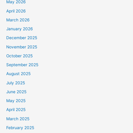
May 2026
April 2026
March 2026
January 2026
December 2025
November 2025
October 2025
September 2025
August 2025
July 2025
June 2025
May 2025
April 2025
March 2025
February 2025