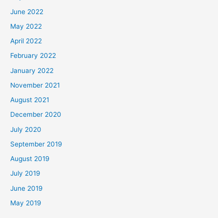
June 2022
May 2022
April 2022
February 2022
January 2022
November 2021
August 2021
December 2020
July 2020
September 2019
August 2019
July 2019
June 2019
May 2019