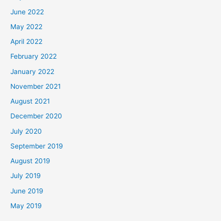
June 2022
May 2022
April 2022
February 2022
January 2022
November 2021
August 2021
December 2020
July 2020
September 2019
August 2019
July 2019
June 2019
May 2019