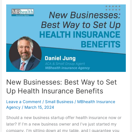
New
Businesses:
Best
Way
to
Set
Up
Health
Insurance
Benefits
New Businesses: Best Way to Set
Up Health Insurance Benefits
Leave a Comment
/
Small Business
/
MBhealth Insurance
Agency
/
March 15, 2024
Should a new business startup offer health insurance now or
later? If I’m a new business owner and I’ve just started my
company, I’m sitting down at my table, and I guarantee you