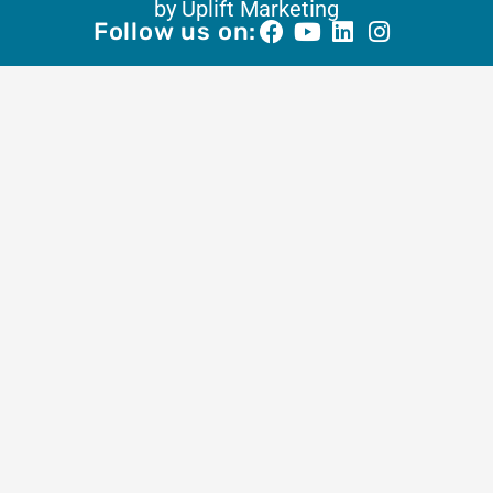
by Uplift Marketing
Follow us on: