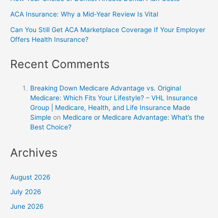
ACA Insurance: Why a Mid-Year Review Is Vital
Can You Still Get ACA Marketplace Coverage If Your Employer
Offers Health Insurance?
Recent Comments
Breaking Down Medicare Advantage vs. Original
Medicare: Which Fits Your Lifestyle? – VHL Insurance
Group | Medicare, Health, and Life Insurance Made
Simple
on
Medicare or Medicare Advantage: What’s the
Best Choice?
Archives
August 2026
July 2026
June 2026