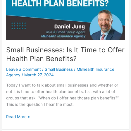
Time
to
Offer
Health
Plan
Benefits?
Small Businesses: Is It Time to Offer
Health Plan Benefits?
Leave a Comment
/
Small Business
/
MBhealth Insurance
Agency
/
March 27, 2024
Today I want to talk about small businesses and whether or
not it is time to offer health plan benefits. I sit with a lot of
groups that ask, “When do I offer healthcare plan benefits?”
This is the question I hear the most.
Read More »