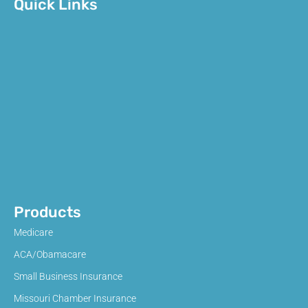
Quick Links
Products
Medicare
ACA/Obamacare
Small Business Insurance
Missouri Chamber Insurance