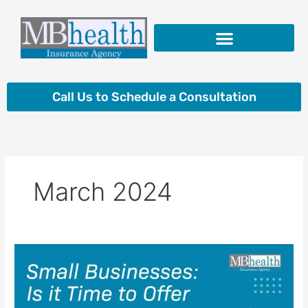
Skip
to
content
Insurance Products
Call Us to Schedule a Consultation
March 2024
Small
Businesses:
Is
It