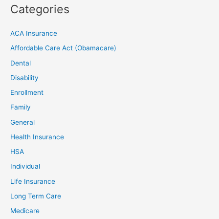
Categories
ACA Insurance
Affordable Care Act (Obamacare)
Dental
Disability
Enrollment
Family
General
Health Insurance
HSA
Individual
Life Insurance
Long Term Care
Medicare