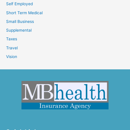
Self Employed
Short Term Medical
Small Business
Supplemental
Taxes
Travel
Vision