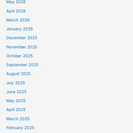
May 2026
April 2026
March 2026
January 2026
December 2025
November 2025
October 2025
September 2025
August 2025
July 2025
June 2025
May 2025
April 2025
March 2025
February 2025