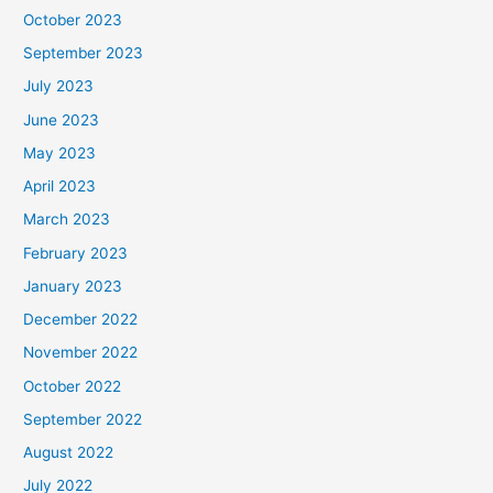
October 2023
September 2023
July 2023
June 2023
May 2023
April 2023
March 2023
February 2023
January 2023
December 2022
November 2022
October 2022
September 2022
August 2022
July 2022