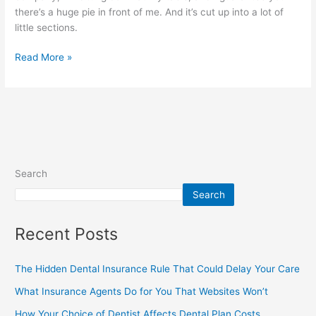
there’s a huge pie in front of me. And it’s cut up into a lot of
little sections.
Read More »
Search
Search
Recent Posts
The Hidden Dental Insurance Rule That Could Delay Your Care
What Insurance Agents Do for You That Websites Won’t
How Your Choice of Dentist Affects Dental Plan Costs