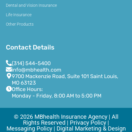
Dental and Vision Insurance
Life Insurance
Other Products
Contact Details
(314) 544-5400
info@mbhealth.com
9700 Mackenzie Road, Suite 101 Saint Louis,
MO 63123
Office Hours:
Monday - Friday, 8:00 AM to 5:00 PM
© 2026 MBhealth Insurance Agency | All
Rights Reserved |
Privacy Policy |
Messaging Policy |
Digital Marketing & Design