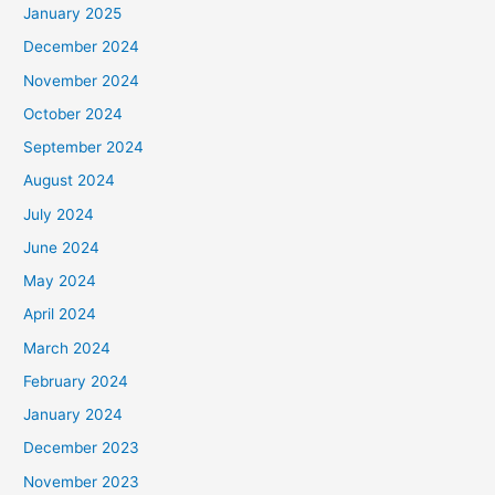
January 2025
December 2024
November 2024
October 2024
September 2024
August 2024
July 2024
June 2024
May 2024
April 2024
March 2024
February 2024
January 2024
December 2023
November 2023