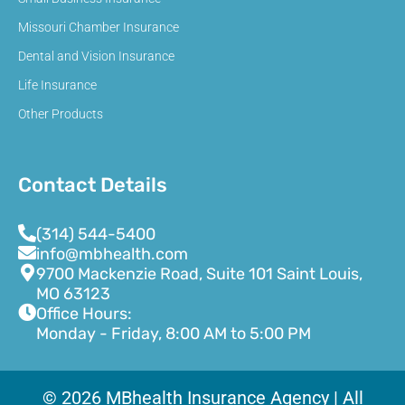
Missouri Chamber Insurance
Dental and Vision Insurance
Life Insurance
Other Products
Contact Details
(314) 544-5400
info@mbhealth.com
9700 Mackenzie Road, Suite 101 Saint Louis,
MO 63123
Office Hours:
Monday - Friday, 8:00 AM to 5:00 PM
© 2026 MBhealth Insurance Agency | All