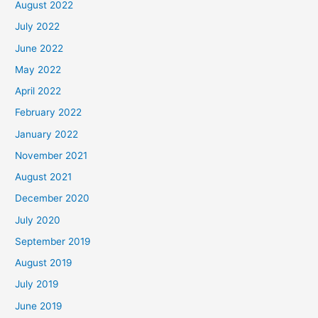
August 2022
July 2022
June 2022
May 2022
April 2022
February 2022
January 2022
November 2021
August 2021
December 2020
July 2020
September 2019
August 2019
July 2019
June 2019