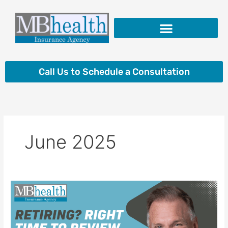
Skip
to
content
Insurance Products
Call Us to Schedule a Consultation
June 2025
Retiring?
Right
Time
to