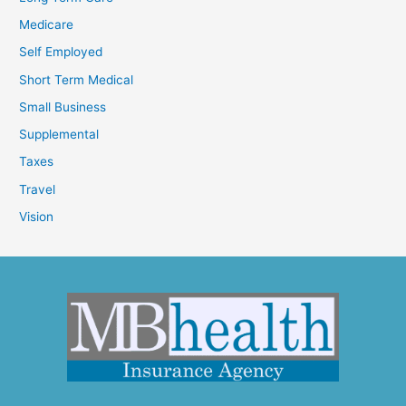
Medicare
Self Employed
Short Term Medical
Small Business
Supplemental
Taxes
Travel
Vision