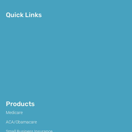
Quick Links
Products
Medicare
ACA/Obamacare
Small Business Insurance