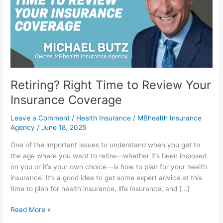
Review
Your
Insurance
Coverage
Retiring? Right Time to Review Your
Insurance Coverage
Leave a Comment
/
Health Insurance
/
MBhealth Insurance
Agency
/
June 18, 2025
One of the important issues to understand when you get to
the age where you want to retire—whether it’s been imposed
on you or it’s your own choice—is how to plan for your health
insurance. It’s a good idea to get some expert advice at this
time to plan for health insurance, life insurance, and […]
Read More »