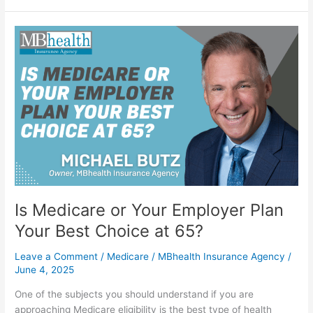
Is
Medicare
or
Your
Employer
Plan
Your
Best
Choice
at
65?
Is Medicare or Your Employer Plan
Your Best Choice at 65?
Leave a Comment
/
Medicare
/
MBhealth Insurance Agency
/
June 4, 2025
One of the subjects you should understand if you are
approaching Medicare eligibility is the best type of health