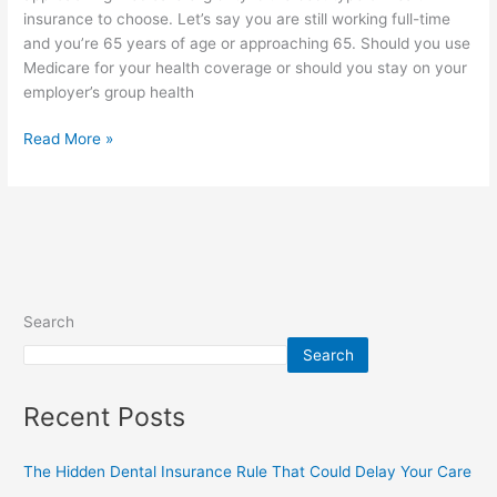
insurance to choose. Let’s say you are still working full-time
and you’re 65 years of age or approaching 65. Should you use
Medicare for your health coverage or should you stay on your
employer’s group health
Read More »
Search
Search
Recent Posts
The Hidden Dental Insurance Rule That Could Delay Your Care