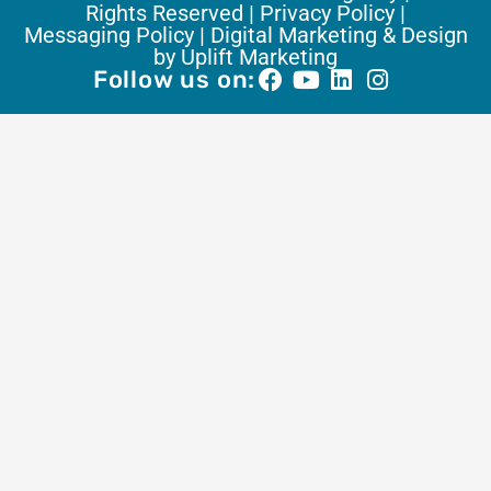
Rights Reserved |
Privacy Policy |
Messaging Policy |
Digital Marketing & Design
by Uplift Marketing
Follow us on: