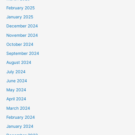
February 2025
January 2025
December 2024
November 2024
October 2024
September 2024
August 2024
July 2024
June 2024
May 2024
April 2024
March 2024
February 2024
January 2024