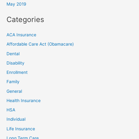
May 2019
Categories
ACA Insurance
Affordable Care Act (Obamacare)
Dental
Disability
Enrollment
Family
General
Health Insurance
HSA
Individual
Life Insurance
Long Term Care