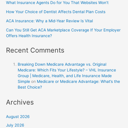
What Insurance Agents Do for You That Websites Won’t
How Your Choice of Dentist Affects Dental Plan Costs
ACA Insurance: Why a Mid-Year Review Is Vital
Can You Still Get ACA Marketplace Coverage If Your Employer
Offers Health Insurance?
Recent Comments
Breaking Down Medicare Advantage vs. Original
Medicare: Which Fits Your Lifestyle? – VHL Insurance
Group | Medicare, Health, and Life Insurance Made
Simple
on
Medicare or Medicare Advantage: What’s the
Best Choice?
Archives
August 2026
July 2026