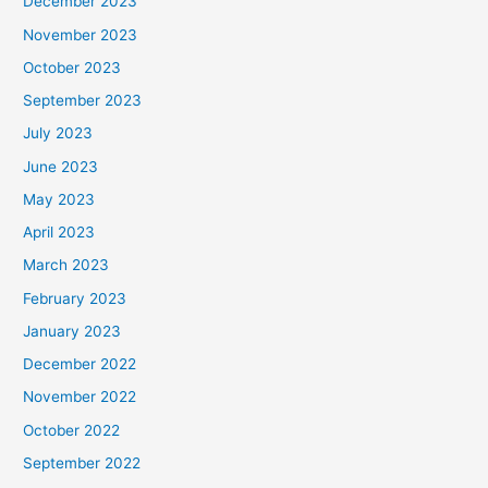
December 2023
November 2023
October 2023
September 2023
July 2023
June 2023
May 2023
April 2023
March 2023
February 2023
January 2023
December 2022
November 2022
October 2022
September 2022