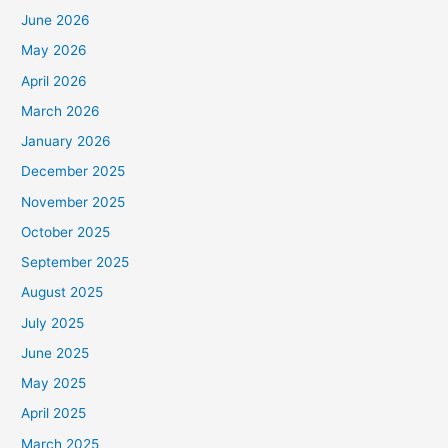
June 2026
May 2026
April 2026
March 2026
January 2026
December 2025
November 2025
October 2025
September 2025
August 2025
July 2025
June 2025
May 2025
April 2025
March 2025