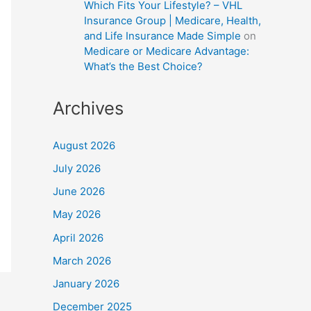
Which Fits Your Lifestyle? – VHL
Insurance Group | Medicare, Health,
and Life Insurance Made Simple
on
Medicare or Medicare Advantage:
What’s the Best Choice?
Archives
August 2026
July 2026
June 2026
May 2026
April 2026
March 2026
January 2026
December 2025