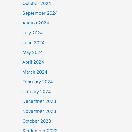
October 2024
September 2024
August 2024
July 2024
June 2024
May 2024
April 2024
March 2024
February 2024
January 2024
December 2023
November 2023
October 2023
September 2023