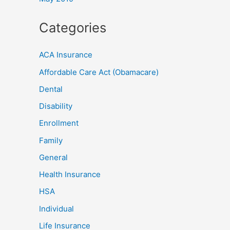
Categories
ACA Insurance
Affordable Care Act (Obamacare)
Dental
Disability
Enrollment
Family
General
Health Insurance
HSA
Individual
Life Insurance