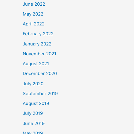
June 2022
May 2022
April 2022
February 2022
January 2022
November 2021
August 2021
December 2020
July 2020
September 2019
August 2019
July 2019
June 2019
May 2019