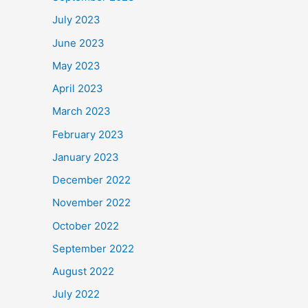
July 2023
June 2023
May 2023
April 2023
March 2023
February 2023
January 2023
December 2022
November 2022
October 2022
September 2022
August 2022
July 2022