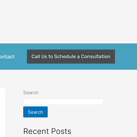
ontact
Call Us to Schedule a Consultation
Search
Search
Recent Posts