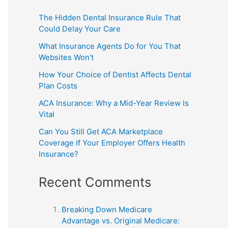
The Hidden Dental Insurance Rule That
Could Delay Your Care
What Insurance Agents Do for You That
Websites Won’t
How Your Choice of Dentist Affects Dental
Plan Costs
ACA Insurance: Why a Mid-Year Review Is
Vital
Can You Still Get ACA Marketplace
Coverage If Your Employer Offers Health
Insurance?
Recent Comments
Breaking Down Medicare
Advantage vs. Original Medicare: