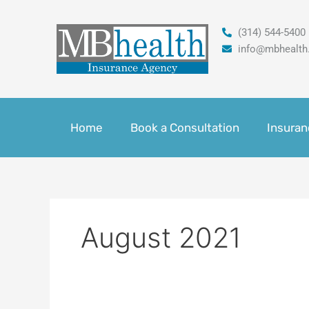
Skip
to
(314) 544-5400
content
info@mbhealth
Home
Book a Consultation
Insuran
August 2021