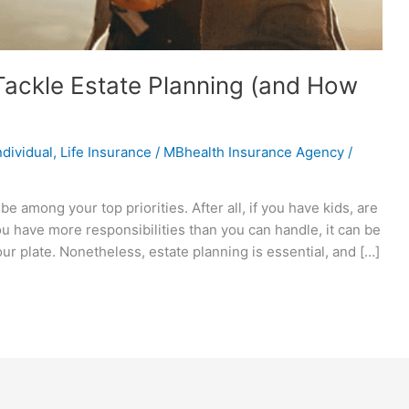
ackle Estate Planning (and How
ndividual
,
Life Insurance
/
MBhealth Insurance Agency
/
e among your top priorities. After all, if you have kids, are
you have more responsibilities than you can handle, it can be
our plate. Nonetheless, estate planning is essential, and […]