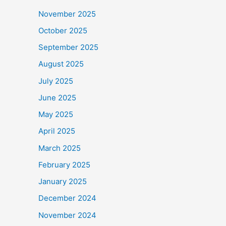
November 2025
October 2025
September 2025
August 2025
July 2025
June 2025
May 2025
April 2025
March 2025
February 2025
January 2025
December 2024
November 2024