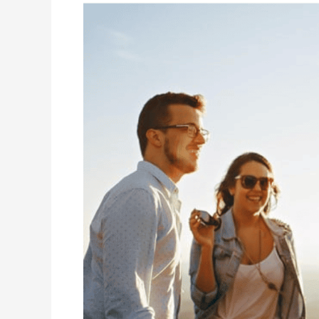
Why
Young
Adults
Should
Tackle
Estate
Planning
(and
How
to
Do
It)