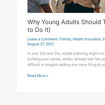
Why Young Adults Should T
to Do It)
Leave a Comment
/
Family
,
Health Insurance
,
I
August 27, 2021
In your 20s and 30s, estate planning might not b
building your career, and/or already feel like 
difficult to imagine adding one more thing to y
Read More »