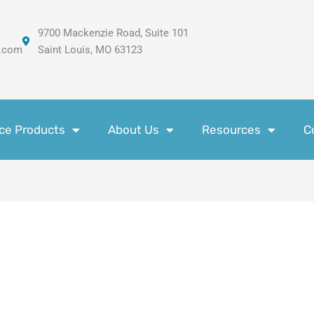
9700 Mackenzie Road, Suite 101
.com
Saint Louis, MO 63123
ce Products
About Us
Resources
C