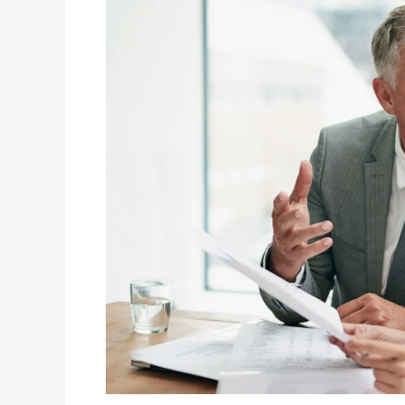
Missourians
Need
to
Know
Before
ACA
Open
Enrollment
2026