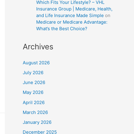
Which Fits Your Lifestyle? – VHL
Insurance Group | Medicare, Health,
and Life Insurance Made Simple
on
Medicare or Medicare Advantage:
What’s the Best Choice?
Archives
August 2026
July 2026
June 2026
May 2026
April 2026
March 2026
January 2026
December 2025