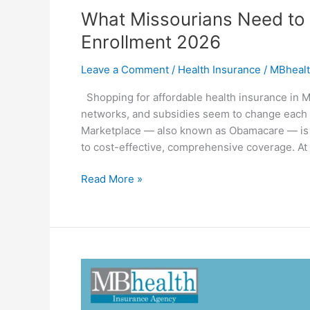
What Missourians Need t
Enrollment 2026
Leave a Comment
/
Health Insurance
/
MBhealt
Shopping for affordable health insurance in M
networks, and subsidies seem to change each y
Marketplace — also known as Obamacare — is de
to cost-effective, comprehensive coverage. A
Read More »
Why
You
Must