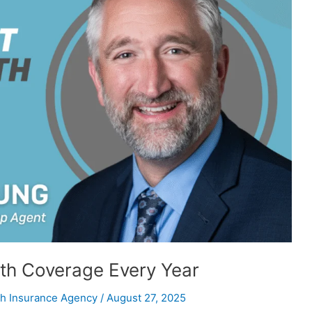
th Coverage Every Year
h Insurance Agency
/
August 27, 2025