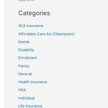
Categories
ACA Insurance
Affordable Care Act (Obamacare)
Dental
Disability
Enrollment
Family
General
Health Insurance
HSA
Individual
Life Insurance