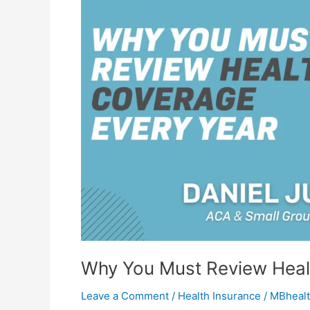
Review
Health
Coverage
Every
Year
Why You Must Review Heal
Leave a Comment
/
Health Insurance
/
MBhealt