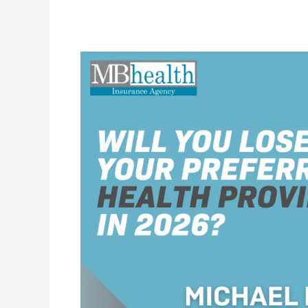
Will
You
Lose
Your
Preferred
Health
Providers
in
2026?