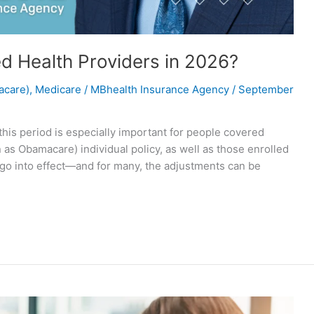
ed Health Providers in 2026?
acare)
,
Medicare
/
MBhealth Insurance Agency
/
September
his period is especially important for people covered
as Obamacare) individual policy, as well as those enrolled
 go into effect—and for many, the adjustments can be