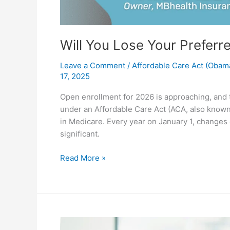
Will You Lose Your Preferr
Leave a Comment
/
Affordable Care Act (Obam
17, 2025
Open enrollment for 2026 is approaching, and t
under an Affordable Care Act (ACA, also known 
in Medicare. Every year on January 1, changes
significant.
Read More »
What