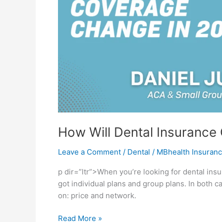
How Will Dental Insurance
Leave a Comment
/
Dental
/
MBhealth Insuran
p dir=”ltr”>When you’re looking for dental insu
got individual plans and group plans. In both c
on: price and network.
Read More »