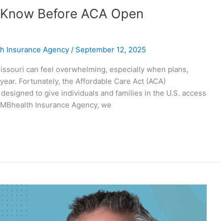
o Know Before ACA Open
h Insurance Agency
/
September 12, 2025
issouri can feel overwhelming, especially when plans,
ear. Fortunately, the Affordable Care Act (ACA)
signed to give individuals and families in the U.S. access
t MBhealth Insurance Agency, we