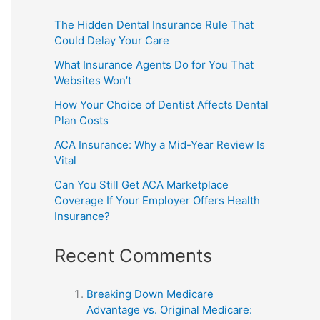
The Hidden Dental Insurance Rule That
Could Delay Your Care
What Insurance Agents Do for You That
Websites Won’t
How Your Choice of Dentist Affects Dental
Plan Costs
ACA Insurance: Why a Mid-Year Review Is
Vital
Can You Still Get ACA Marketplace
Coverage If Your Employer Offers Health
Insurance?
Recent Comments
Breaking Down Medicare
Advantage vs. Original Medicare: