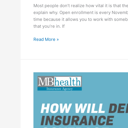
Most people don’t realize how vital it is that th
explain why. Open enrollment is every Novemb
time because it allows you to work with someb
that you’re in. If
Read More »
How
Will
Dental
Insurance
Coverage
Change
in
2026