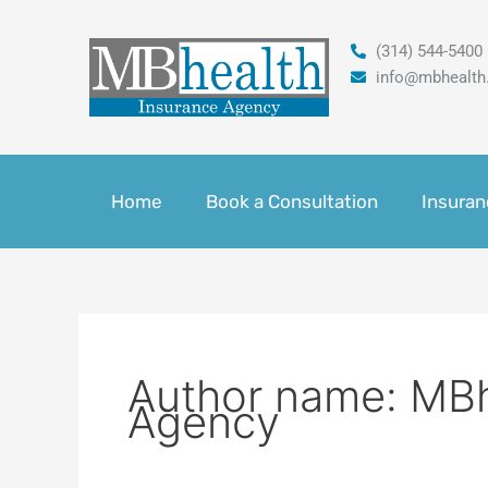
Skip
to
(314) 544-5400
content
info@mbhealth
Home
Book a Consultation
Insuran
Author name: MBh
Agency