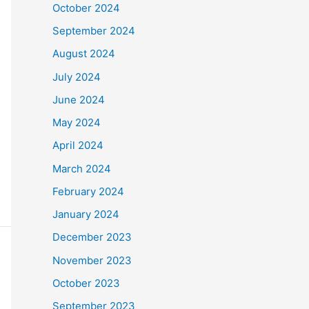
October 2024
September 2024
August 2024
July 2024
June 2024
May 2024
April 2024
March 2024
February 2024
January 2024
December 2023
November 2023
October 2023
September 2023