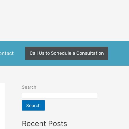
ontact
Call Us to Schedule a Consultation
Search
Search
Recent Posts