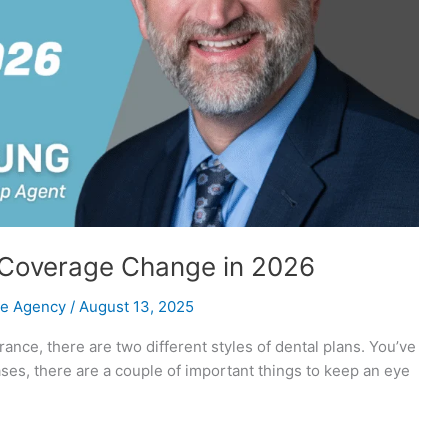
 Coverage Change in 2026
ce Agency
/
August 13, 2025
rance, there are two different styles of dental plans. You’ve
ases, there are a couple of important things to keep an eye