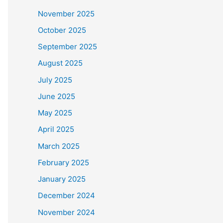
November 2025
October 2025
September 2025
August 2025
July 2025
June 2025
May 2025
April 2025
March 2025
February 2025
January 2025
December 2024
November 2024