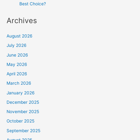
Best Choice?
Archives
August 2026
July 2026
June 2026
May 2026
April 2026
March 2026
January 2026
December 2025
November 2025
October 2025
September 2025
August 2025