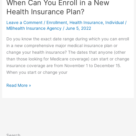
When Can You Enroll in a New
Health Insurance Plan?
Leave a Comment
/
Enrollment
,
Health Insurance
,
Individual
/
MBhealth Insurance Agency
/
June 5, 2022
Do you know the exact date range during which you can enroll
in a new comprehensive major medical insurance plan or
change your health insurance? The dates that anyone (other
than those looking for Medicare coverage) can start or change
insurance coverage are from November 1 to December 15.
When you start or change your
Read More »
Search