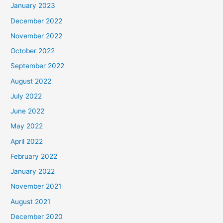
January 2023
December 2022
November 2022
October 2022
September 2022
August 2022
July 2022
June 2022
May 2022
April 2022
February 2022
January 2022
November 2021
August 2021
December 2020