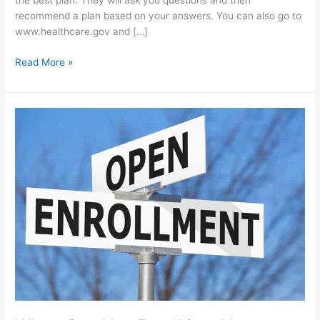
the best plan. They will ask you questions and then
recommend a plan based on your answers. You can also go to
www.healthcare.gov and […]
Read More »
When
Can
You
Enroll
in
a
New
Health
Insurance
Plan?