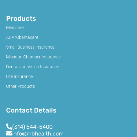
Products
Medicare
ACA/Obamacare
Small Business Insurance
Missouri Chamber Insurance
Dental and Vision Insurance
Life Insurance
Other Products
Contact Details
(314) 544-5400
info@mbhealth.com