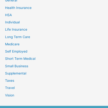
General
Health Insurance
HSA
Individual
Life Insurance
Long Term Care
Medicare
Self Employed
Short Term Medical
Small Business
Supplemental
Taxes
Travel
Vision