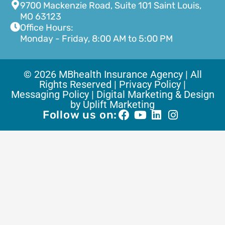
9700 Mackenzie Road, Suite 101 Saint Louis,
MO 63123
Office Hours:
Monday - Friday, 8:00 AM to 5:00 PM
© 2026 MBhealth Insurance Agency | All
Rights Reserved |
Privacy Policy |
Messaging Policy |
Digital Marketing & Design
by Uplift Marketing
Follow us on: