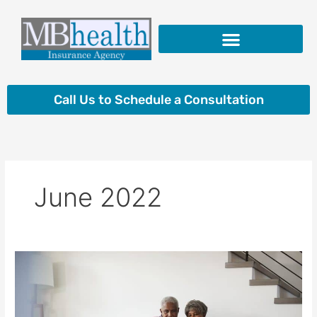
Skip
to
content
Insurance Products
Call Us to Schedule a Consultation
June 2022
What
You
Should
Know