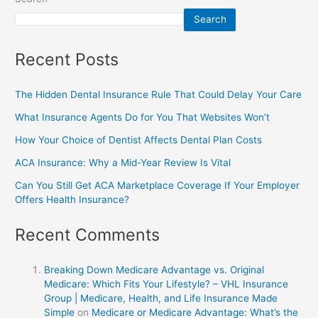
Search
Recent Posts
The Hidden Dental Insurance Rule That Could Delay Your Care
What Insurance Agents Do for You That Websites Won’t
How Your Choice of Dentist Affects Dental Plan Costs
ACA Insurance: Why a Mid-Year Review Is Vital
Can You Still Get ACA Marketplace Coverage If Your Employer
Offers Health Insurance?
Recent Comments
Breaking Down Medicare Advantage vs. Original
Medicare: Which Fits Your Lifestyle? – VHL Insurance
Group | Medicare, Health, and Life Insurance Made
Simple
on
Medicare or Medicare Advantage: What’s the