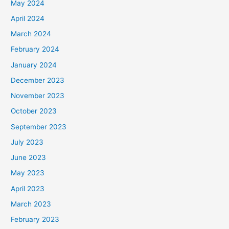
May 2024
April 2024
March 2024
February 2024
January 2024
December 2023
November 2023
October 2023
September 2023
July 2023
June 2023
May 2023
April 2023
March 2023
February 2023