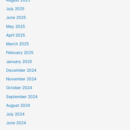
July 2025
June 2025
May 2025
April 2025
March 2025
February 2025
January 2025
December 2024
November 2024
October 2024
September 2024
August 2024
July 2024
June 2024