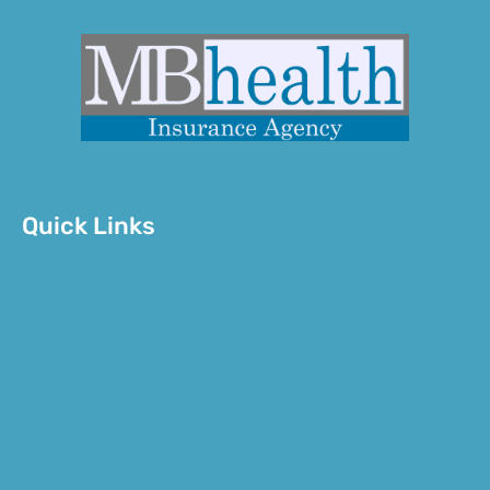
Quick Links