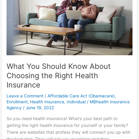
About
Choosing
the
Right
Health
Insurance
What You Should Know About
Choosing the Right Health
Insurance
Leave a Comment
/
Affordable Care Act (Obamacare)
,
Enrollment
,
Health Insurance
,
Individual
/
MBhealth Insurance
Agency
/
June 19, 2022
So you need health insurance! What’s your best path to
getting the right health insurance for yourself or your family?
There are websites that profess they will connect you up with