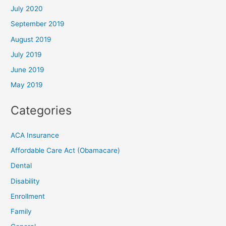
July 2020
September 2019
August 2019
July 2019
June 2019
May 2019
Categories
ACA Insurance
Affordable Care Act (Obamacare)
Dental
Disability
Enrollment
Family