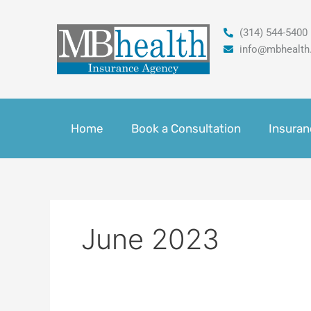
Skip
to
(314) 544-5400
content
info@mbhealth
Home
Book a Consultation
Insuran
June 2023