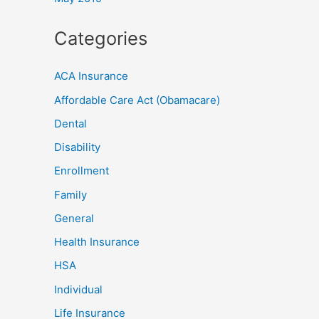
Categories
ACA Insurance
Affordable Care Act (Obamacare)
Dental
Disability
Enrollment
Family
General
Health Insurance
HSA
Individual
Life Insurance