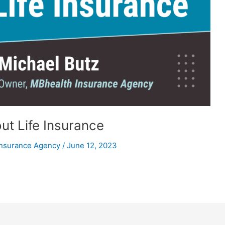
ut Life Insurance
Insurance Agency
/
June 12, 2023