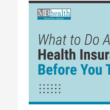
What
to
Do
About
Health
Insurance
Before
You
Turn
65