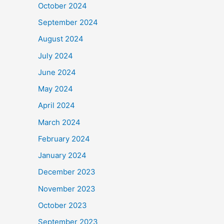
October 2024
September 2024
August 2024
July 2024
June 2024
May 2024
April 2024
March 2024
February 2024
January 2024
December 2023
November 2023
October 2023
September 2023