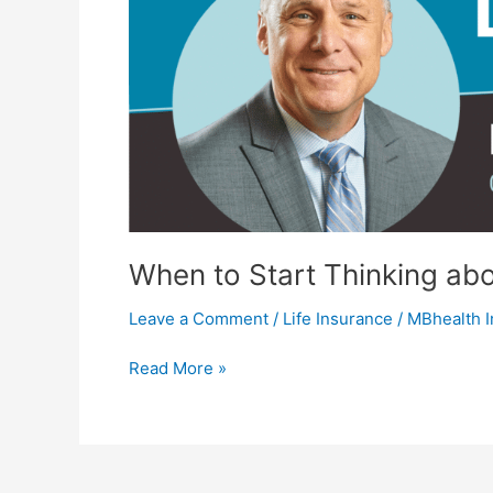
When to Start Thinking abo
Leave a Comment
/
Life Insurance
/
MBhealth 
Read More »