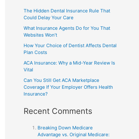
The Hidden Dental Insurance Rule That
Could Delay Your Care
What Insurance Agents Do for You That
Websites Won’t
How Your Choice of Dentist Affects Dental
Plan Costs
ACA Insurance: Why a Mid-Year Review Is
Vital
Can You Still Get ACA Marketplace
Coverage If Your Employer Offers Health
Insurance?
Recent Comments
Breaking Down Medicare
Advantage vs. Original Medicare: