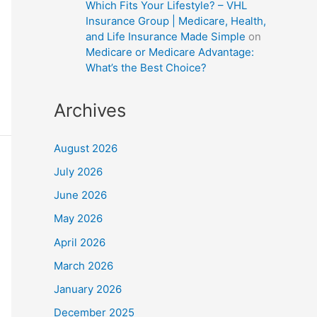
Which Fits Your Lifestyle? – VHL
Insurance Group | Medicare, Health,
and Life Insurance Made Simple
on
Medicare or Medicare Advantage:
What’s the Best Choice?
Archives
August 2026
July 2026
June 2026
May 2026
April 2026
March 2026
January 2026
December 2025