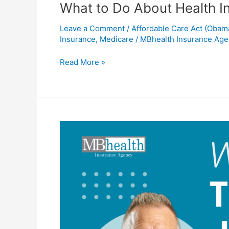
What to Do About Health I
Leave a Comment
/
Affordable Care Act (Obam
Insurance
,
Medicare
/
MBhealth Insurance Ag
Read More »
When
to
Start
Thinking
about
Life
Insurance