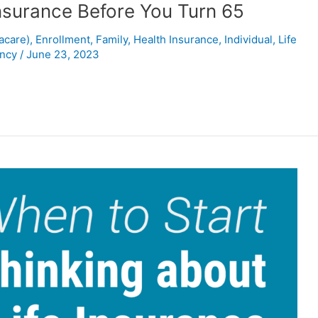
nsurance Before You Turn 65
acare)
,
Enrollment
,
Family
,
Health Insurance
,
Individual
,
Life
ency
/
June 23, 2023