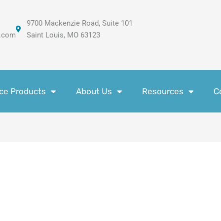
9700 Mackenzie Road, Suite 101
.com
Saint Louis, MO 63123
ce Products
About Us
Resources
C