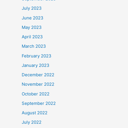
July 2023
June 2023
May 2023
April 2023
March 2023
February 2023
January 2023
December 2022
November 2022
October 2022
September 2022
August 2022
July 2022