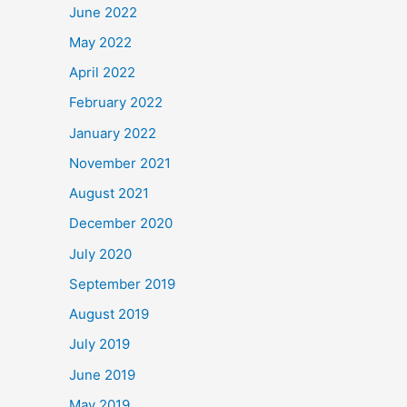
June 2022
May 2022
April 2022
February 2022
January 2022
November 2021
August 2021
December 2020
July 2020
September 2019
August 2019
July 2019
June 2019
May 2019