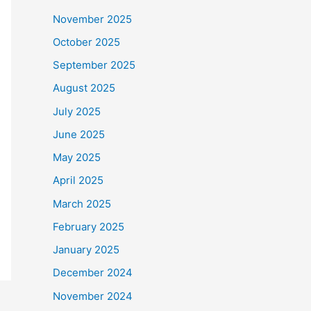
November 2025
October 2025
September 2025
August 2025
July 2025
June 2025
May 2025
April 2025
March 2025
February 2025
January 2025
December 2024
November 2024