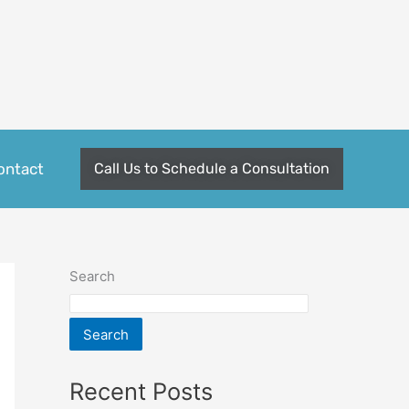
ontact
Call Us to Schedule a Consultation
Search
Search
Recent Posts