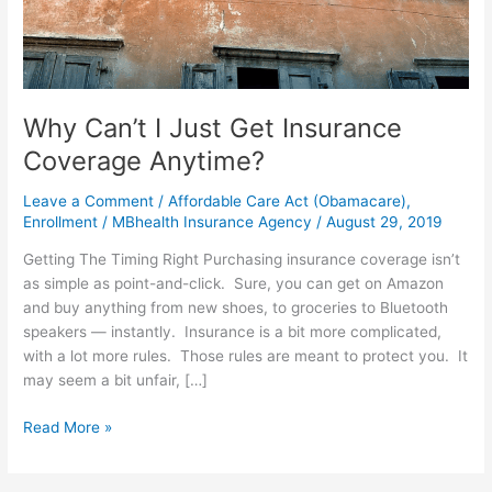
Get
Insurance
Coverage
Anytime?
Why Can’t I Just Get Insurance
Coverage Anytime?
Leave a Comment
/
Affordable Care Act (Obamacare)
,
Enrollment
/
MBhealth Insurance Agency
/
August 29, 2019
Getting The Timing Right Purchasing insurance coverage isn’t
as simple as point-and-click. Sure, you can get on Amazon
and buy anything from new shoes, to groceries to Bluetooth
speakers — instantly. Insurance is a bit more complicated,
with a lot more rules. Those rules are meant to protect you. It
may seem a bit unfair, […]
Read More »