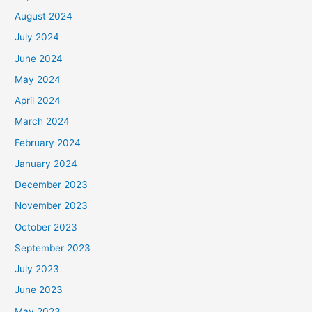
August 2024
July 2024
June 2024
May 2024
April 2024
March 2024
February 2024
January 2024
December 2023
November 2023
October 2023
September 2023
July 2023
June 2023
May 2023