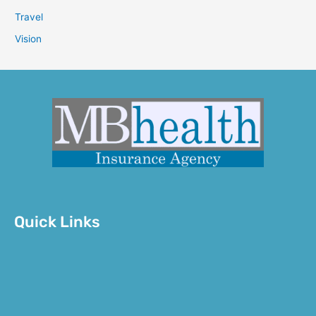
Travel
Vision
Quick Links