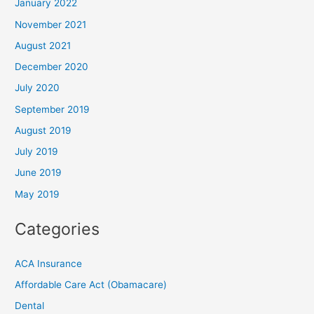
January 2022
November 2021
August 2021
December 2020
July 2020
September 2019
August 2019
July 2019
June 2019
May 2019
Categories
ACA Insurance
Affordable Care Act (Obamacare)
Dental