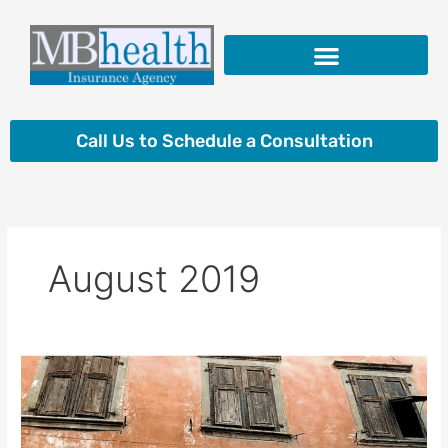
Skip
to
content
Insurance Products
Call Us to Schedule a Consultation
August 2019
Why
Can’t
I
Just