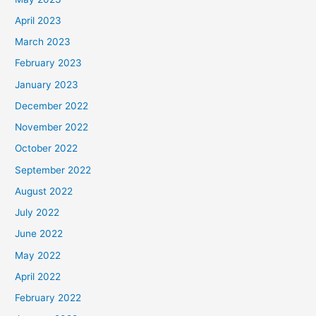
April 2023
March 2023
February 2023
January 2023
December 2022
November 2022
October 2022
September 2022
August 2022
July 2022
June 2022
May 2022
April 2022
February 2022