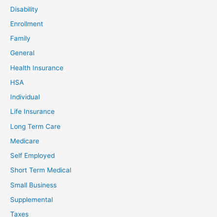
Disability
Enrollment
Family
General
Health Insurance
HSA
Individual
Life Insurance
Long Term Care
Medicare
Self Employed
Short Term Medical
Small Business
Supplemental
Taxes