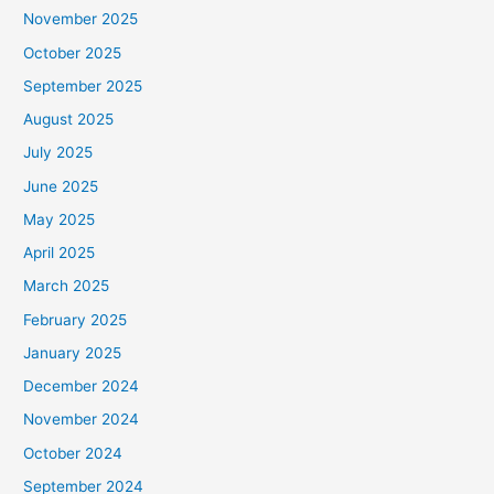
November 2025
October 2025
September 2025
August 2025
July 2025
June 2025
May 2025
April 2025
March 2025
February 2025
January 2025
December 2024
November 2024
October 2024
September 2024