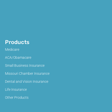
Products
Medicare
ACA/Obamacare
Small Business Insurance
Missouri Chamber Insurance
Dental and Vision Insurance
Life Insurance
Other Products