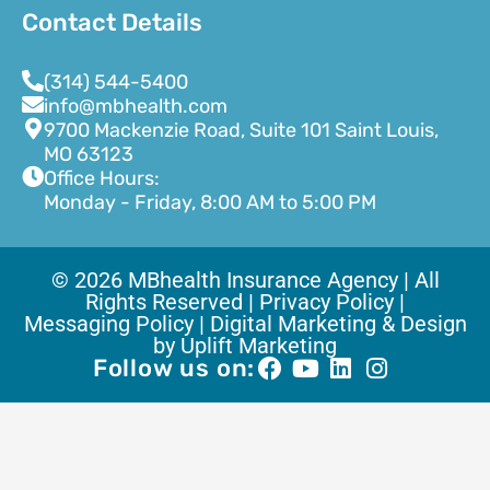
Contact Details
(314) 544-5400
info@mbhealth.com
9700 Mackenzie Road, Suite 101 Saint Louis,
MO 63123
Office Hours:
Monday - Friday, 8:00 AM to 5:00 PM
© 2026 MBhealth Insurance Agency | All
Rights Reserved |
Privacy Policy |
Messaging Policy |
Digital Marketing & Design
by Uplift Marketing
Follow us on: