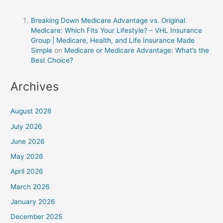
Breaking Down Medicare Advantage vs. Original
Medicare: Which Fits Your Lifestyle? – VHL Insurance
Group | Medicare, Health, and Life Insurance Made
Simple
on
Medicare or Medicare Advantage: What’s the
Best Choice?
Archives
August 2026
July 2026
June 2026
May 2026
April 2026
March 2026
January 2026
December 2025