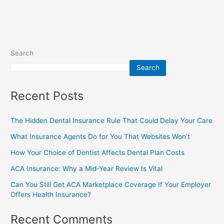
Search
Search
Recent Posts
The Hidden Dental Insurance Rule That Could Delay Your Care
What Insurance Agents Do for You That Websites Won’t
How Your Choice of Dentist Affects Dental Plan Costs
ACA Insurance: Why a Mid-Year Review Is Vital
Can You Still Get ACA Marketplace Coverage If Your Employer
Offers Health Insurance?
Recent Comments