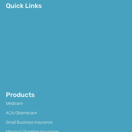
Quick Links
Products
Medicare
ACA/Obamacare
Small Business Insurance
Missouri Chamber Insurance