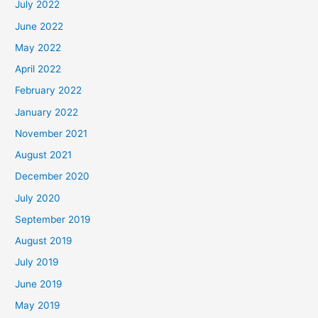
July 2022
June 2022
May 2022
April 2022
February 2022
January 2022
November 2021
August 2021
December 2020
July 2020
September 2019
August 2019
July 2019
June 2019
May 2019