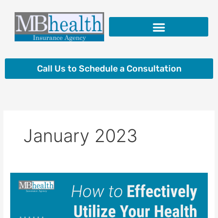
Skip
to
content
Insurance Products
Call Us to Schedule a Consultation
January 2023
How
to
Effectively
Utilize