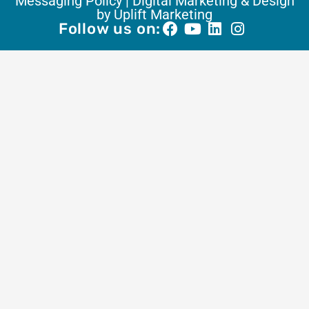
Messaging Policy |
Digital Marketing & Design
by Uplift Marketing
Follow us on: