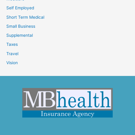
Self Employed
Short Term Medical
Small Business
Supplemental
Taxes
Travel
Vision