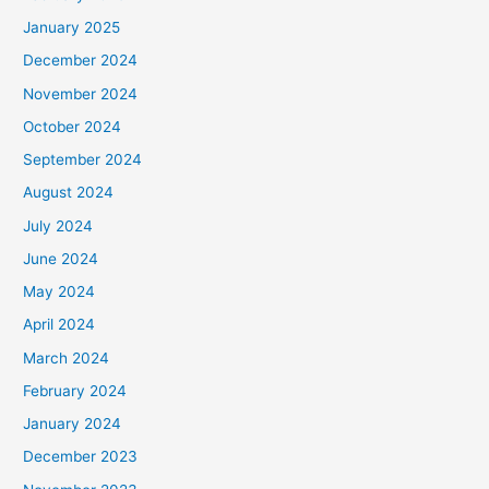
January 2025
December 2024
November 2024
October 2024
September 2024
August 2024
July 2024
June 2024
May 2024
April 2024
March 2024
February 2024
January 2024
December 2023