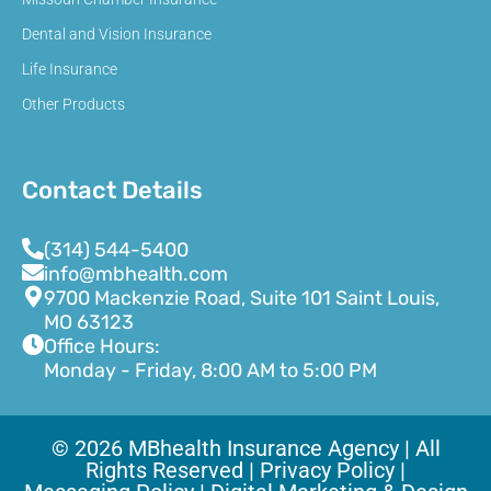
Dental and Vision Insurance
Life Insurance
Other Products
Contact Details
(314) 544-5400
info@mbhealth.com
9700 Mackenzie Road, Suite 101 Saint Louis,
MO 63123
Office Hours:
Monday - Friday, 8:00 AM to 5:00 PM
© 2026 MBhealth Insurance Agency | All
Rights Reserved |
Privacy Policy |