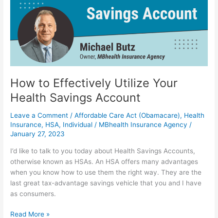
Your
Health
Savings
Account
How to Effectively Utilize Your
Health Savings Account
Leave a Comment
/
Affordable Care Act (Obamacare)
,
Health
Insurance
,
HSA
,
Individual
/
MBhealth Insurance Agency
/
January 27, 2023
I’d like to talk to you today about Health Savings Accounts,
otherwise known as HSAs. An HSA offers many advantages
when you know how to use them the right way. They are the
last great tax-advantage savings vehicle that you and I have
as consumers.
Read More »