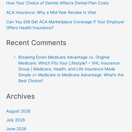
How Your Choice of Dentist Affects Dental Plan Costs
ACA Insurance: Why a Mid-Year Review Is Vital
Can You Still Get ACA Marketplace Coverage If Your Employer
Offers Health Insurance?
Recent Comments
Breaking Down Medicare Advantage vs. Original
Medicare: Which Fits Your Lifestyle? – VHL Insurance
Group | Medicare, Health, and Life Insurance Made
Simple
on
Medicare or Medicare Advantage: What’s the
Best Choice?
Archives
August 2026
July 2026
June 2026