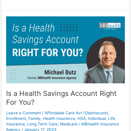
Is
a
Health
Savings
Account
Right
For
You?
Is a Health Savings Account Right
For You?
Leave a Comment
/
Affordable Care Act (Obamacare)
,
Enrollment
,
Family
,
Health Insurance
,
HSA
,
Individual
,
Life
Insurance
,
Long Term Care
,
Medicare
/
MBhealth Insurance
Agency
/
January 17, 2023