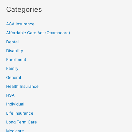
Categories
ACA Insurance
Affordable Care Act (Obamacare)
Dental
Disability
Enrollment
Family
General
Health Insurance
HSA
Individual
Life Insurance
Long Term Care
Medicare