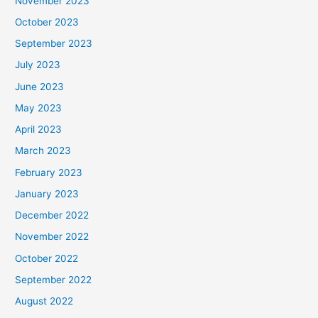
November 2023
October 2023
September 2023
July 2023
June 2023
May 2023
April 2023
March 2023
February 2023
January 2023
December 2022
November 2022
October 2022
September 2022
August 2022