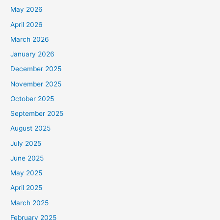
May 2026
April 2026
March 2026
January 2026
December 2025
November 2025
October 2025
September 2025
August 2025
July 2025
June 2025
May 2025
April 2025
March 2025
February 2025