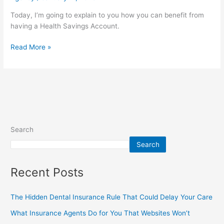
Today, I’m going to explain to you how you can benefit from
having a Health Savings Account.
Read More »
Search
Search
Recent Posts
The Hidden Dental Insurance Rule That Could Delay Your Care
What Insurance Agents Do for You That Websites Won’t