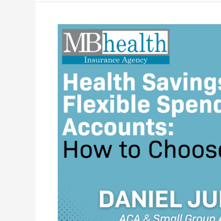
Health
Savings
or
Flexible
Spending
Accounts:
How
to
Choose?