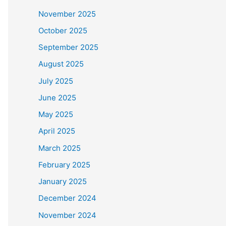
November 2025
October 2025
September 2025
August 2025
July 2025
June 2025
May 2025
April 2025
March 2025
February 2025
January 2025
December 2024
November 2024