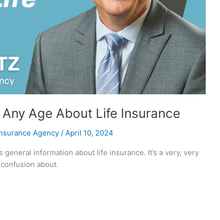
Any Age About Life Insurance
Insurance Agency
/
April 10, 2024
 general information about life insurance. It’s a very, very
f confusion about.