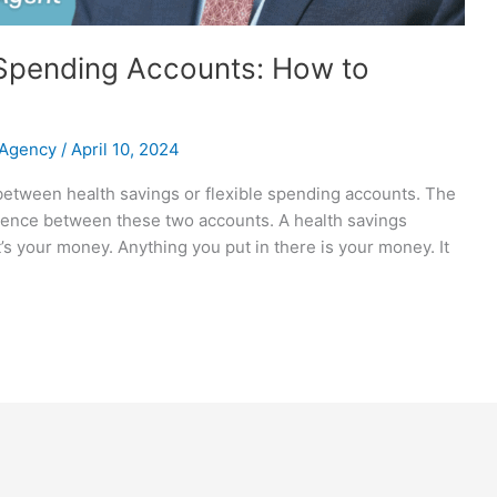
e Spending Accounts: How to
 Agency
/
April 10, 2024
 between health savings or flexible spending accounts. The
erence between these two accounts. A health savings
’s your money. Anything you put in there is your money. It