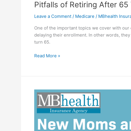
Pitfalls of Retiring After
Leave a Comment
/
Medicare
/
MBhealth Insu
One of the important topics we cover with our
delaying their enrollment. In other words, they
turn 65.
Read More »
New
Moms
and
Dads:
A
Roadmap