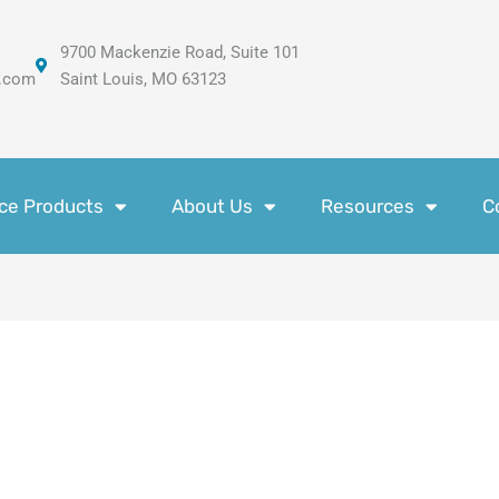
9700 Mackenzie Road, Suite 101
.com
Saint Louis, MO 63123
ce Products
About Us
Resources
C