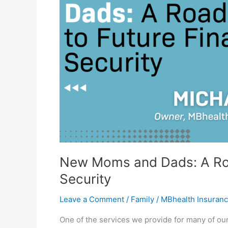
to
Future
Financial
Security
New Moms and Dads: A Roa
Security
Leave a Comment
/
Family
/
MBhealth Insuran
One of the services we provide for many of our