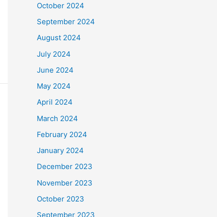
October 2024
September 2024
August 2024
July 2024
June 2024
May 2024
April 2024
March 2024
February 2024
January 2024
December 2023
November 2023
October 2023
September 2023