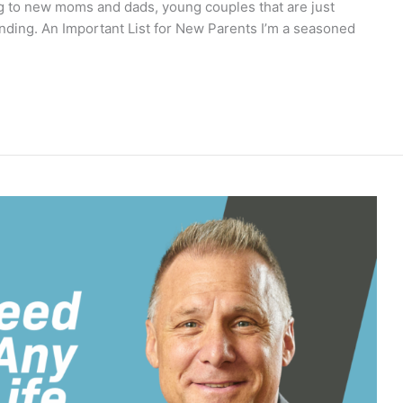
ing to new moms and dads, young couples that are just
xpanding. An Important List for New Parents I’m a seasoned