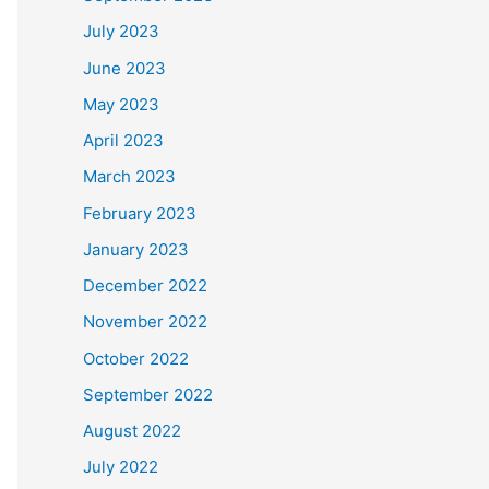
July 2023
June 2023
May 2023
April 2023
March 2023
February 2023
January 2023
December 2022
November 2022
October 2022
September 2022
August 2022
July 2022