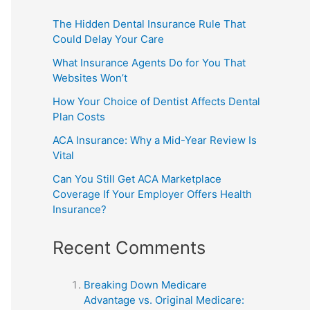
The Hidden Dental Insurance Rule That
Could Delay Your Care
What Insurance Agents Do for You That
Websites Won’t
How Your Choice of Dentist Affects Dental
Plan Costs
ACA Insurance: Why a Mid-Year Review Is
Vital
Can You Still Get ACA Marketplace
Coverage If Your Employer Offers Health
Insurance?
Recent Comments
Breaking Down Medicare
Advantage vs. Original Medicare: