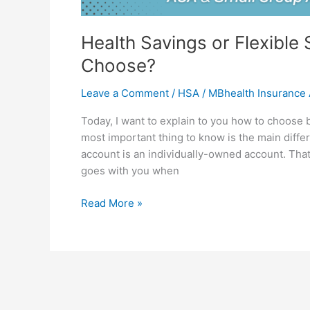
Health Savings or Flexibl
Choose?
Leave a Comment
/
HSA
/
MBhealth Insurance
Today, I want to explain to you how to choose
most important thing to know is the main diff
account is an individually-owned account. That
goes with you when
Read More »