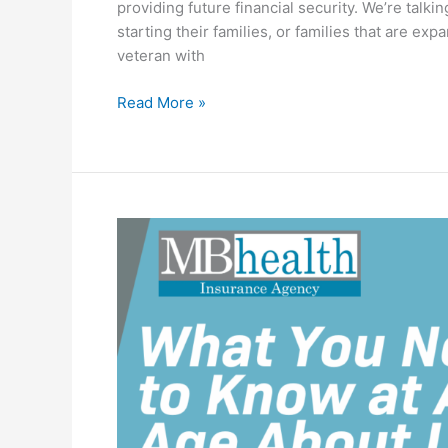
providing future financial security. We’re talk
starting their families, or families that are e
veteran with
Read More »
What
You
Need
to
Know
at
Any
Age
About
Life