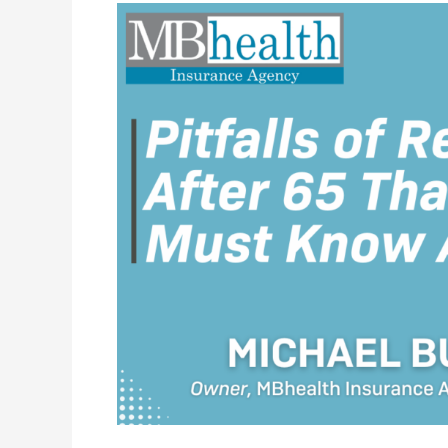
Pitfalls
of
Retiring
After
65
That
You
Must
Know
About