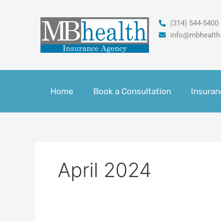
Skip
to
(314) 544-5400
content
info@mbhealth
Home
Book a Consultation
Insuran
April 2024