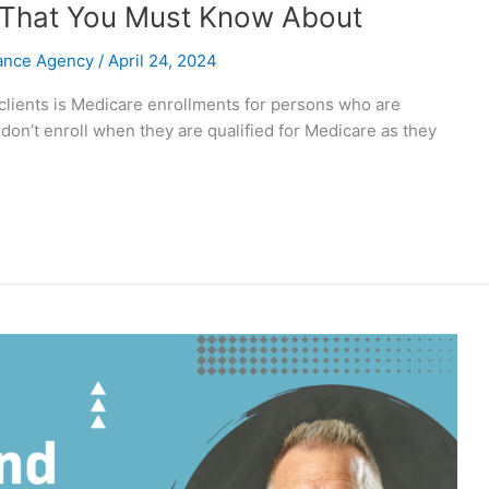
 65 That You Must Know About
rance Agency
/
April 24, 2024
 clients is Medicare enrollments for persons who are
 don’t enroll when they are qualified for Medicare as they