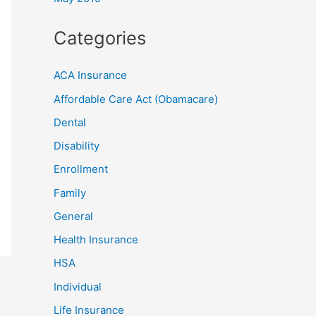
Categories
ACA Insurance
Affordable Care Act (Obamacare)
Dental
Disability
Enrollment
Family
General
Health Insurance
HSA
Individual
Life Insurance