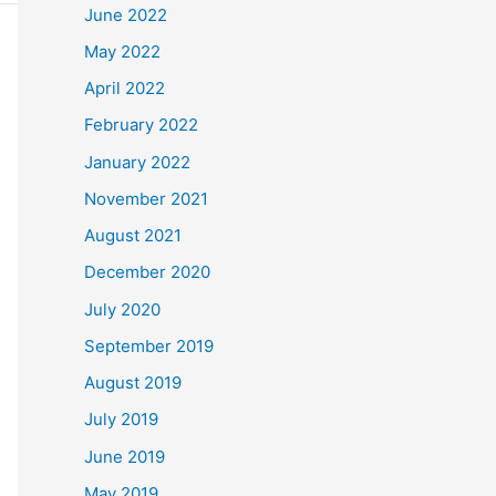
June 2022
May 2022
April 2022
February 2022
January 2022
November 2021
August 2021
December 2020
July 2020
September 2019
August 2019
July 2019
June 2019
May 2019