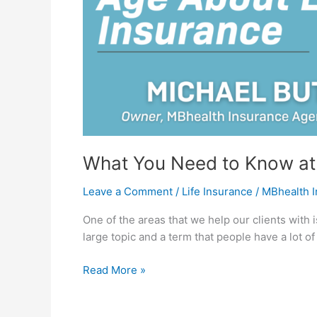
Insurance
What You Need to Know at 
Leave a Comment
/
Life Insurance
/
MBhealth 
One of the areas that we help our clients with is
large topic and a term that people have a lot o
Read More »