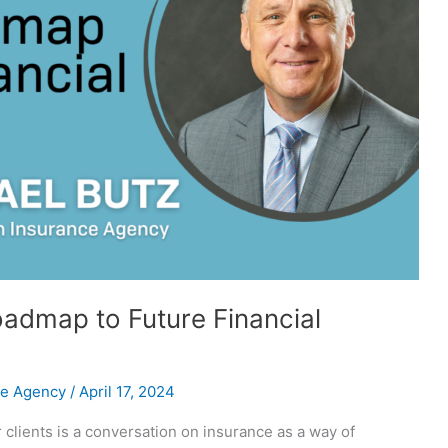
dmap to Future Financial
ce Agency
/
April 17, 2024
 clients is a conversation on insurance as a way of