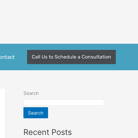
ontact
Call Us to Schedule a Consultation
Search
Search
Recent Posts