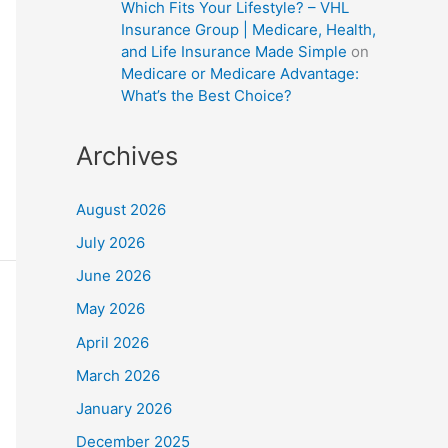
Which Fits Your Lifestyle? – VHL
Insurance Group | Medicare, Health,
and Life Insurance Made Simple
on
Medicare or Medicare Advantage:
What’s the Best Choice?
Archives
August 2026
July 2026
June 2026
May 2026
April 2026
March 2026
January 2026
December 2025