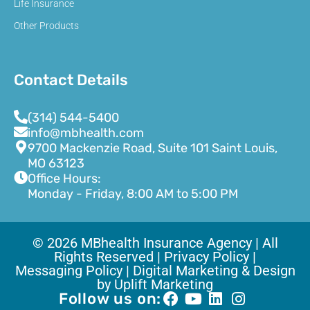
Life Insurance
Other Products
Contact Details
(314) 544-5400
info@mbhealth.com
9700 Mackenzie Road, Suite 101 Saint Louis,
MO 63123
Office Hours:
Monday - Friday, 8:00 AM to 5:00 PM
© 2026 MBhealth Insurance Agency | All
Rights Reserved |
Privacy Policy |
Messaging Policy |
Digital Marketing & Design
by Uplift Marketing
Follow us on: