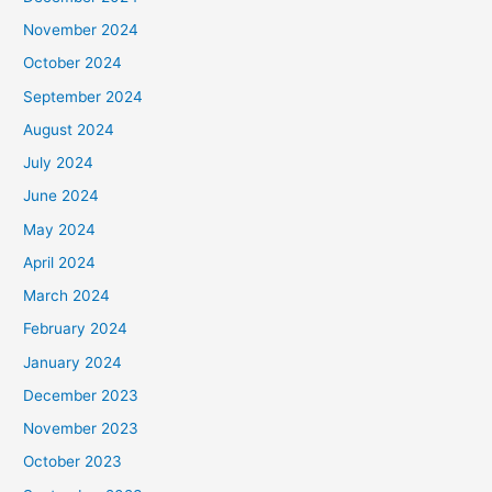
November 2024
October 2024
September 2024
August 2024
July 2024
June 2024
May 2024
April 2024
March 2024
February 2024
January 2024
December 2023
November 2023
October 2023