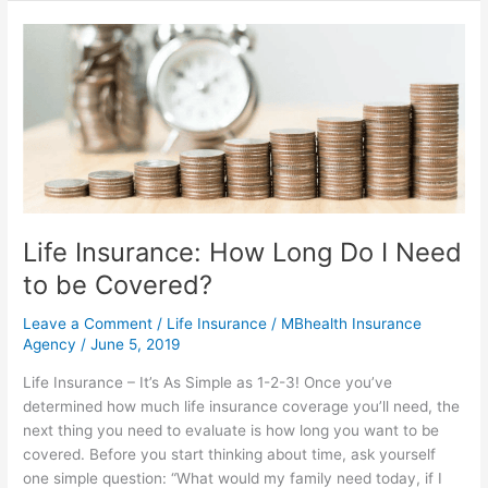
Life
Insurance:
How
Long
Do
I
Need
to
be
Life Insurance: How Long Do I Need
Covered?
to be Covered?
Leave a Comment
/
Life Insurance
/
MBhealth Insurance
Agency
/
June 5, 2019
Life Insurance – It’s As Simple as 1-2-3! Once you’ve
determined how much life insurance coverage you’ll need, the
next thing you need to evaluate is how long you want to be
covered. Before you start thinking about time, ask yourself
one simple question: “What would my family need today, if I