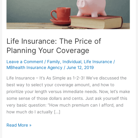
of
Planning
Your
Coverage
Life Insurance: The Price of
Planning Your Coverage
Leave a Comment
/
Family
,
Individual
,
Life Insurance
/
MBhealth Insurance Agency
/
June 12, 2019
Life Insurance – It’s As Simple as 1-2-3! We’ve discussed the
best way to select your coverage amount, and how to
prioritize your length versus immediate needs. Now, let’s make
some sense of those dollars and cents. Just ask yourself this
very basic question: “How much premium can I afford, and
how much do I actually […]
Read More »