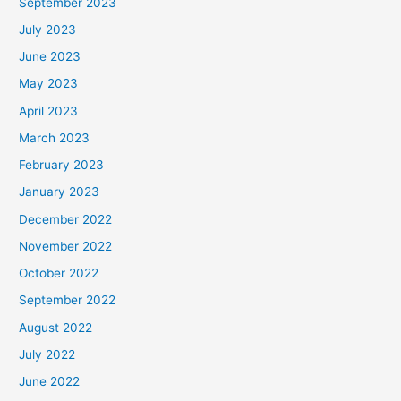
September 2023
July 2023
June 2023
May 2023
April 2023
March 2023
February 2023
January 2023
December 2022
November 2022
October 2022
September 2022
August 2022
July 2022
June 2022