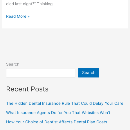
died last night?” Thinking
Read More »
Search
Search
Recent Posts
The Hidden Dental Insurance Rule That Could Delay Your Care
What Insurance Agents Do for You That Websites Won’t
How Your Choice of Dentist Affects Dental Plan Costs