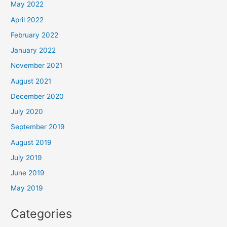
May 2022
April 2022
February 2022
January 2022
November 2021
August 2021
December 2020
July 2020
September 2019
August 2019
July 2019
June 2019
May 2019
Categories