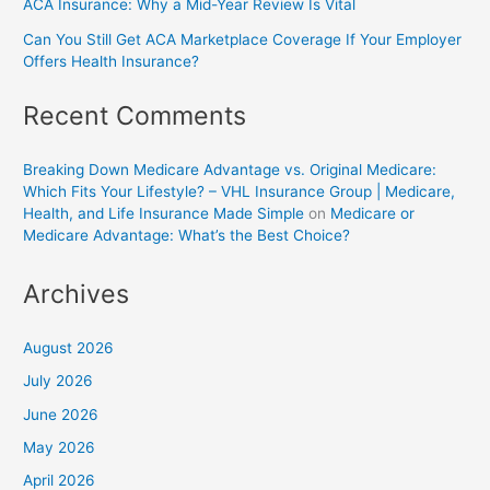
ACA Insurance: Why a Mid-Year Review Is Vital
Can You Still Get ACA Marketplace Coverage If Your Employer
Offers Health Insurance?
Recent Comments
Breaking Down Medicare Advantage vs. Original Medicare:
Which Fits Your Lifestyle? – VHL Insurance Group | Medicare,
Health, and Life Insurance Made Simple
on
Medicare or
Medicare Advantage: What’s the Best Choice?
Archives
August 2026
July 2026
June 2026
May 2026
April 2026