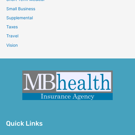
Small Business
Supplemental
Taxes
Travel
Vision
Quick Links