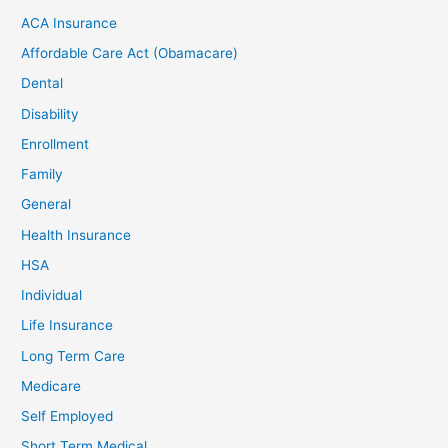
ACA Insurance
Affordable Care Act (Obamacare)
Dental
Disability
Enrollment
Family
General
Health Insurance
HSA
Individual
Life Insurance
Long Term Care
Medicare
Self Employed
Short Term Medical