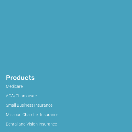
Products
Medicare
ACA/Obamacare
Small Business Insurance
Missouri Chamber Insurance
Dental and Vision Insurance