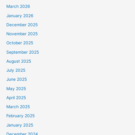
March 2026
January 2026
December 2025
November 2025
October 2025
September 2025
August 2025
July 2025
June 2025
May 2025
April 2025
March 2025
February 2025
January 2025
December 2024