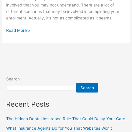
involved that you may not understand. There are a lot of
different scenarios that may be involved in completing your
enrollment. Actually, it’s not as complicated as it seems.
Read More »
Search
Search
Recent Posts
The Hidden Dental Insurance Rule That Could Delay Your Care
What Insurance Agents Do for You That Websites Won’t