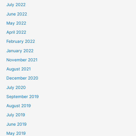
July 2022
June 2022
May 2022
April 2022
February 2022
January 2022
November 2021
August 2021
December 2020
July 2020
September 2019
August 2019
July 2019
June 2019
May 2019