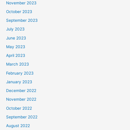
November 2023
October 2023
September 2023
July 2023
June 2023
May 2023
April 2023
March 2023
February 2023
January 2023
December 2022
November 2022
October 2022
September 2022
August 2022