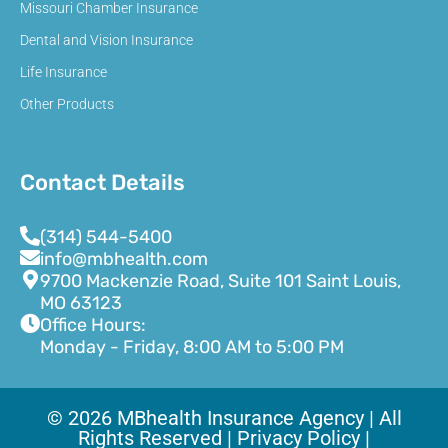
Missouri Chamber Insurance
Dental and Vision Insurance
Life Insurance
Other Products
Contact Details
(314) 544-5400
info@mbhealth.com
9700 Mackenzie Road, Suite 101 Saint Louis,
MO 63123
Office Hours:
Monday - Friday, 8:00 AM to 5:00 PM
© 2026 MBhealth Insurance Agency | All
Rights Reserved |
Privacy Policy |