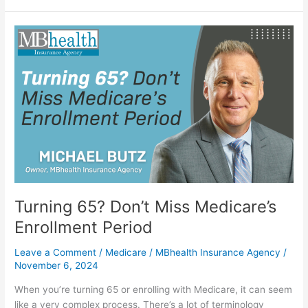
Turning
65?
Don’t
Miss
Medicare’s
Enrollment
Period
Turning 65? Don’t Miss Medicare’s
Enrollment Period
Leave a Comment
/
Medicare
/
MBhealth Insurance Agency
/
November 6, 2024
When you’re turning 65 or enrolling with Medicare, it can seem
like a very complex process. There’s a lot of terminology