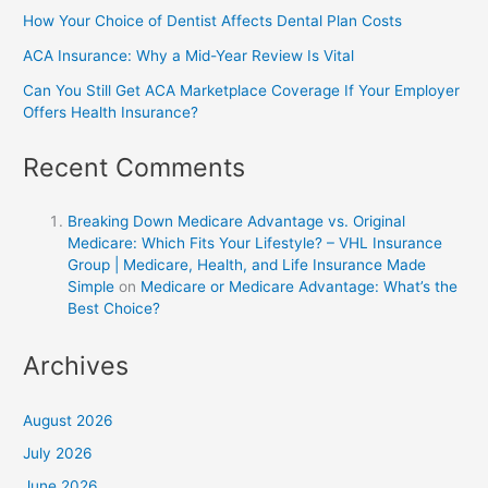
How Your Choice of Dentist Affects Dental Plan Costs
ACA Insurance: Why a Mid-Year Review Is Vital
Can You Still Get ACA Marketplace Coverage If Your Employer
Offers Health Insurance?
Recent Comments
Breaking Down Medicare Advantage vs. Original
Medicare: Which Fits Your Lifestyle? – VHL Insurance
Group | Medicare, Health, and Life Insurance Made
Simple
on
Medicare or Medicare Advantage: What’s the
Best Choice?
Archives
August 2026
July 2026
June 2026