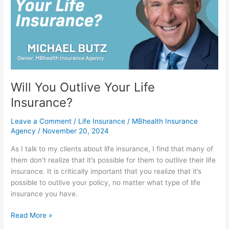
Life
Insurance?
Will You Outlive Your Life
Insurance?
Leave a Comment
/
Life Insurance
/
MBhealth Insurance
Agency
/
November 20, 2024
As I talk to my clients about life insurance, I find that many of
them don’t realize that it’s possible for them to outlive their life
insurance. It is critically important that you realize that it’s
possible to outlive your policy, no matter what type of life
insurance you have.
Read More »