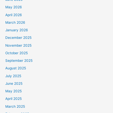
May 2026
April 2026
March 2026
January 2026
December 2025
November 2025
October 2025
September 2025
August 2025
July 2025
June 2025
May 2025
April 2025
March 2025