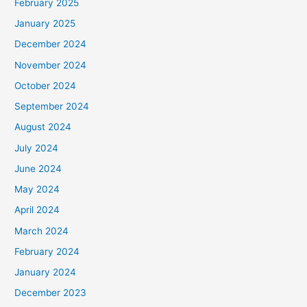
February 2025
January 2025
December 2024
November 2024
October 2024
September 2024
August 2024
July 2024
June 2024
May 2024
April 2024
March 2024
February 2024
January 2024
December 2023