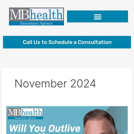
Skip
to
content
Insurance Products
Call Us to Schedule a Consultation
November 2024
Will
You
Outlive
Your