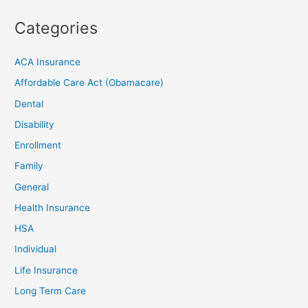
Categories
ACA Insurance
Affordable Care Act (Obamacare)
Dental
Disability
Enrollment
Family
General
Health Insurance
HSA
Individual
Life Insurance
Long Term Care