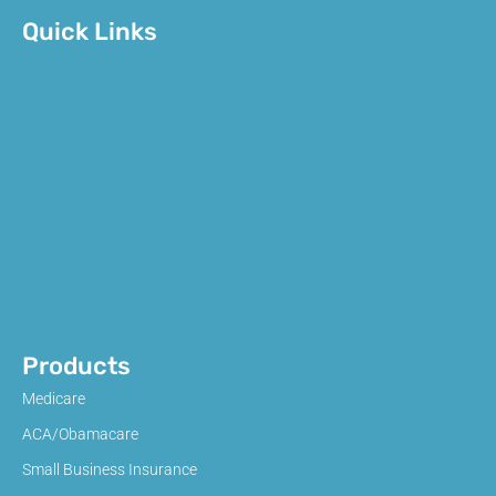
Quick Links
Products
Medicare
ACA/Obamacare
Small Business Insurance