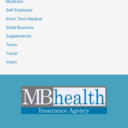
Medicare
Self Employed
Short Term Medical
Small Business
Supplemental
Taxes
Travel
Vision