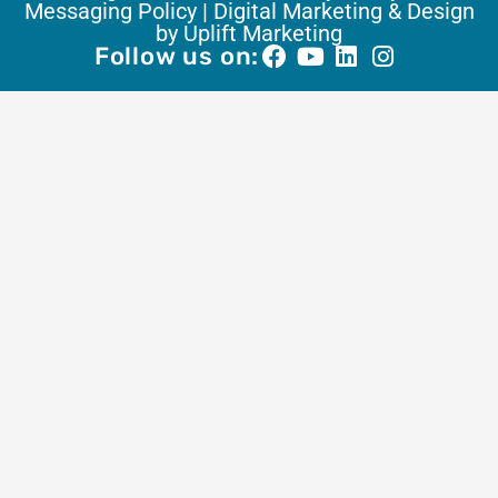
Messaging Policy |
Digital Marketing & Design
by Uplift Marketing
Follow us on: