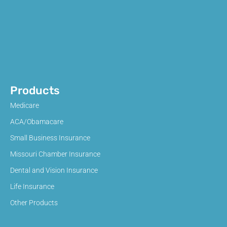
Products
Medicare
ACA/Obamacare
Small Business Insurance
Missouri Chamber Insurance
Dental and Vision Insurance
Life Insurance
Other Products