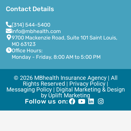
Contact Details
(314) 544-5400
info@mbhealth.com
9700 Mackenzie Road, Suite 101 Saint Louis,
MO 63123
Office Hours:
Monday - Friday, 8:00 AM to 5:00 PM
© 2026 MBhealth Insurance Agency | All
Rights Reserved |
Privacy Policy |
Messaging Policy |
Digital Marketing & Design
by Uplift Marketing
Follow us on: