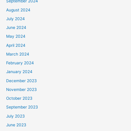
September 2024
August 2024
July 2024
June 2024
May 2024
April 2024
March 2024
February 2024
January 2024
December 2023
November 2023
October 2023
September 2023
July 2023
June 2023