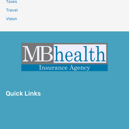
Taxes
Travel
Vision
Quick Links