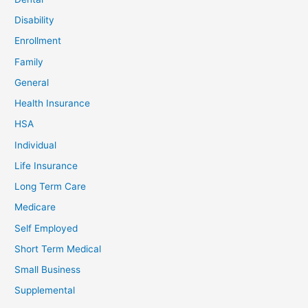
Disability
Enrollment
Family
General
Health Insurance
HSA
Individual
Life Insurance
Long Term Care
Medicare
Self Employed
Short Term Medical
Small Business
Supplemental