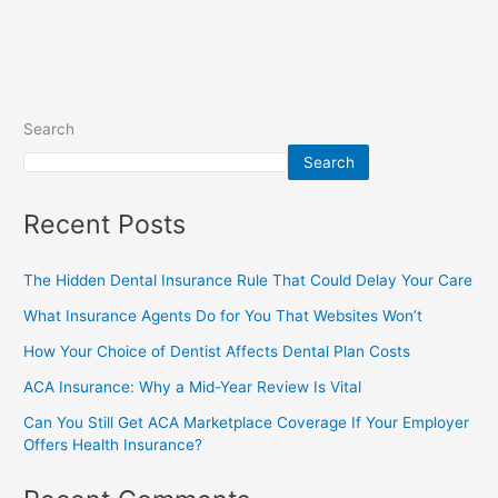
Search
Search
Recent Posts
The Hidden Dental Insurance Rule That Could Delay Your Care
What Insurance Agents Do for You That Websites Won’t
How Your Choice of Dentist Affects Dental Plan Costs
ACA Insurance: Why a Mid-Year Review Is Vital
Can You Still Get ACA Marketplace Coverage If Your Employer
Offers Health Insurance?