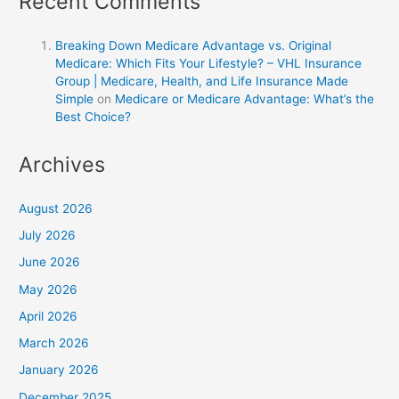
Recent Comments
Breaking Down Medicare Advantage vs. Original
Medicare: Which Fits Your Lifestyle? – VHL Insurance
Group | Medicare, Health, and Life Insurance Made
Simple
on
Medicare or Medicare Advantage: What’s the
Best Choice?
Archives
August 2026
July 2026
June 2026
May 2026
April 2026
March 2026
January 2026
December 2025