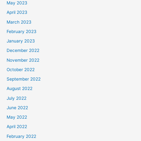
May 2023
April 2023
March 2023
February 2023
January 2023
December 2022
November 2022
October 2022
September 2022
August 2022
July 2022
June 2022
May 2022
April 2022
February 2022