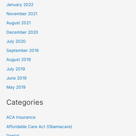
January 2022
November 2021
August 2021
December 2020
July 2020
September 2019
August 2019
July 2019
June 2019
May 2019
Categories
ACA Insurance
Affordable Care Act (Obamacare)
Dental