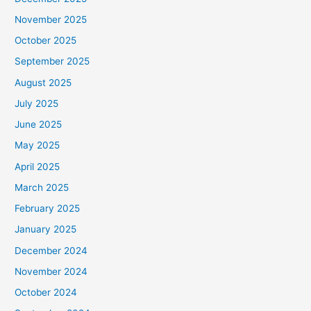
November 2025
October 2025
September 2025
August 2025
July 2025
June 2025
May 2025
April 2025
March 2025
February 2025
January 2025
December 2024
November 2024
October 2024