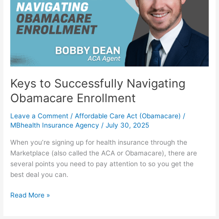
Obamacare
Enrollment
Keys to Successfully Navigating
Obamacare Enrollment
Leave a Comment
/
Affordable Care Act (Obamacare)
/
MBhealth Insurance Agency
/
July 30, 2025
When you’re signing up for health insurance through the
Marketplace (also called the ACA or Obamacare), there are
several points you need to pay attention to so you get the
best deal you can.
Read More »